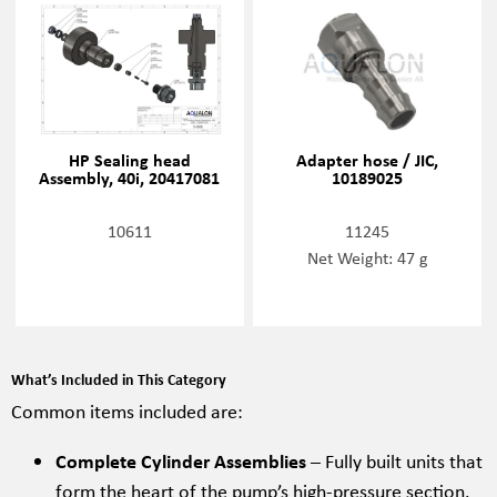
HP Sealing head
Adapter hose / JIC,
Assembly, 40i, 20417081
10189025
10611
11245
Net Weight: 47 g
What’s Included in This Category
Common items included are:
Complete Cylinder Assemblies
– Fully built units that
form the heart of the pump’s high-pressure section.