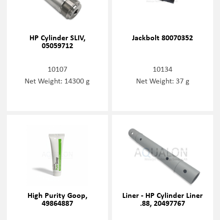
HP Cylinder SLIV,
Jackbolt 80070352
05059712
10107
10134
Net Weight: 14300 g
Net Weight: 37 g
High Purity Goop,
Liner - HP Cylinder Liner
49864887
.88, 20497767