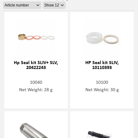
Hp Seal kit SLIV+ SLV,
HP Seal kit SLIV,
20422243
10110393
10040
10100
Net Weight: 28 g
Net Weight: 30 g