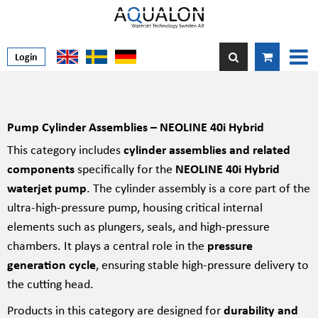
Login
Pump Cylinder Assemblies – NEOLINE 40i Hybrid
This category includes
cylinder assemblies and related
components
specifically for the
NEOLINE 40i Hybrid
waterjet pump
. The cylinder assembly is a core part of the
ultra-high-pressure pump, housing critical internal
elements such as plungers, seals, and high-pressure
chambers. It plays a central role in the
pressure
generation cycle
, ensuring stable high-pressure delivery to
the cutting head.
Products in this category are designed for
durability and