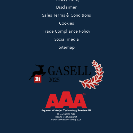
Disclaimer
Sales Terms & Conditions
Cookies
Trade Compliance Policy
Social media
Sitemap