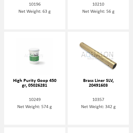
10196
10210
Net Weight: 63 g
Net Weight: 56 g
High Purity Goop 450
Brass Liner SLV,
gr, 05026281
20491603
10249
10357
Net Weight: 574 g
Net Weight: 342 g