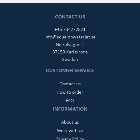
CONTACT US
+46 734272821
info@aqualonwaterjet.se
Nickelvägen 1
37150 Karlskrona
Sweden
CUSTOMER SERVICE
Contact us
How to order
FAQ
INFORMATION
About us
Work with us
Privacy Policy