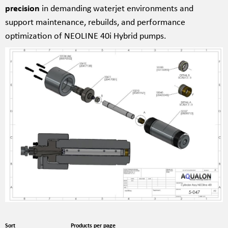
precision
in demanding waterjet environments and
support maintenance, rebuilds, and performance
optimization of NEOLINE 40i Hybrid pumps.
Sort
Products per page