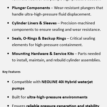
Plunger Components
– Wear-resistant plungers that
handle ultra-high-pressure fluid displacement.
Cylinder Liners & Sleeves
– Precision-machined
components to ensure sealing and wear resistance.
Seals, O-Rings & Backup Rings
– Critical sealing
elements for high-pressure containment.
Mounting Hardware & Service Kits
– Parts needed
to install, maintain, and rebuild cylinder assemblies.
Key Features
Compatible with
NEOLINE 40i Hybrid waterjet
pumps
Built for
ultra-high-pressure environments
Ensures
reliable pressure generation and stability