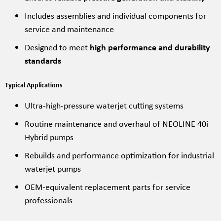
Includes assemblies and individual components for
service and maintenance
Designed to meet
high performance and durability
standards
Typical Applications
Ultra-high-pressure waterjet cutting systems
Routine maintenance and overhaul of NEOLINE 40i
Hybrid pumps
Rebuilds and performance optimization for industrial
waterjet pumps
OEM-equivalent replacement parts for service
professionals