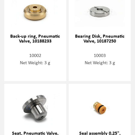
Back-up ring, Pneumatic
Bearing Disk, Pneumatic
Valve, 10188233
Valve, 10187250
10002
10003
Net Weight: 3 g
Net Weight: 3 g
Seat, Pneumatic Valve,
Seal assembly 0,25",