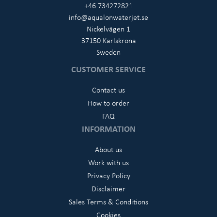
+46 734272821
info@aqualonwaterjet.se
Nickelvägen 1
37150 Karlskrona
Sweden
CUSTOMER SERVICE
Contact us
How to order
FAQ
INFORMATION
About us
Work with us
Privacy Policy
Disclaimer
Sales Terms & Conditions
Cookies