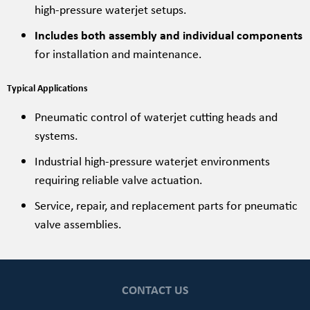
high-pressure waterjet setups.
Includes both assembly and individual components
for installation and maintenance.
Typical Applications
Pneumatic control of waterjet cutting heads and
systems.
Industrial high-pressure waterjet environments
requiring reliable valve actuation.
Service, repair, and replacement parts for pneumatic
valve assemblies.
CONTACT US