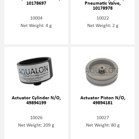
10178697
Pneumatic Valve,
10178978
10004
10022
Net Weight: 4 g
Net Weight: 2 g
Actuator Cylinder N/O,
Actuator Piston N/O,
49894199
49894181
10026
10027
Net Weight: 209 g
Net Weight: 80 g