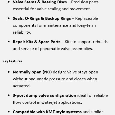
Valve Stems & Bearing Discs
– Precision parts
essential for valve sealing and movement.
Seals, O-Rings & Backup Rings
– Replaceable
components for maintenance and long-term
reliability.
Repair Kits & Spare Parts
– Kits to support rebuilds
and service of pneumatic valve assemblies.
Key Features
Normally open (NO)
design: Valve stays open
without pneumatic pressure and closes when
actuated.
3-port dump valve configuration
ideal for reliable
flow control in waterjet applications.
Compatible with KMT-style systems
and similar