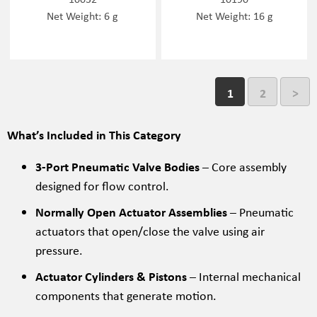
Net Weight: 6 g
Net Weight: 16 g
1
2
>
What’s Included in This Category
3-Port Pneumatic Valve Bodies
– Core assembly
designed for flow control.
Normally Open Actuator Assemblies
– Pneumatic
actuators that open/close the valve using air
pressure.
Actuator Cylinders & Pistons
– Internal mechanical
components that generate motion.