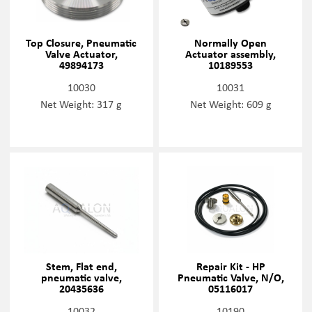
Top Closure, Pneumatic
Normally Open
Valve Actuator,
Actuator assembly,
49894173
10189553
10030
10031
Net Weight: 317 g
Net Weight: 609 g
Stem, Flat end,
Repair Kit - HP
pneumatic valve,
Pneumatic Valve, N/O,
20435636
05116017
10032
10190