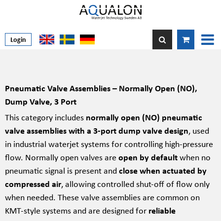
Login
Pneumatic Valve Assemblies – Normally Open (NO),
Dump Valve, 3 Port
This category includes
normally open (NO) pneumatic
valve assemblies with a 3-port dump valve design
, used
in industrial waterjet systems for controlling high-pressure
flow. Normally open valves are
open by default
when no
pneumatic signal is present and
close when actuated by
compressed air
, allowing controlled shut-off of flow only
when needed. These valve assemblies are common on
KMT-style systems and are designed for
reliable