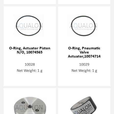
O-Ring, Actuator Piston
O-Ring, Pneumatic
N/O, 10074565
Valve
Actuator,10074714
10028
10029
Net Weight: 1 g
Net Weight: 1 g