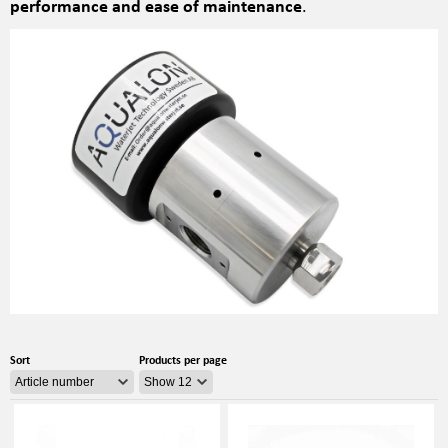
performance and ease of maintenance
.
Sort
Products per page