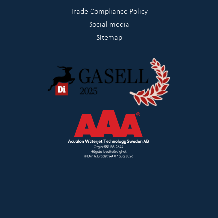
Trade Compliance Policy
Social media
Sitemap