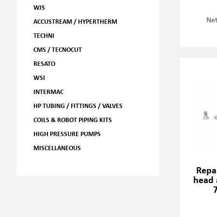
WJS
Net
ACCUSTREAM / HYPERTHERM
TECHNI
CMS / TECNOCUT
RESATO
WSI
INTERMAC
HP TUBING / FITTINGS / VALVES
COILS & ROBOT PIPING KITS
HIGH PRESSURE PUMPS
MISCELLANEOUS
Repai
head 