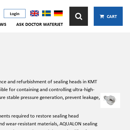
Login
CART
EWS
ASK DOCTOR WATERJET
nce and refurbishment of sealing heads in KMT
ble for containing and controlling ultra-high-
re stable pressure generation, prevent leakage,
ents required to restore sealing head
 and wear-resistant materials, AQUALON sealing