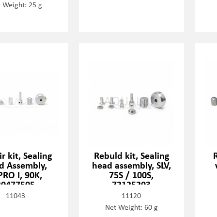
 Weight: 25 g
r kit, Sealing
Rebuld kit, Sealing
d Assembly,
head assembly, SLV,
PRO I, 90K,
75S / 100S,
20477505
72125203
11043
11120
Net Weight: 60 g