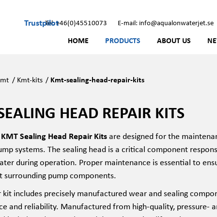
Trustpilot
Tel: +46(0)45510073
E-mail: info@aqualonwaterjet.se
HOME
PRODUCTS
ABOUT US
N
Kmt
/
Kmt-kits
/
Kmt-sealing-head-repair-kits
SEALING HEAD REPAIR KITS
MT Sealing Head Repair Kits
are designed for the maintena
mp systems. The sealing head is a critical component responsi
ater during operation. Proper maintenance is essential to ensu
t surrounding pump components.
r kit includes precisely manufactured wear and sealing compon
e and reliability. Manufactured from high-quality, pressure-