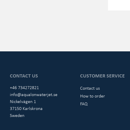
CONTACT US
CUSTOMER SERVICE
+46 734272821
Contact us
info@aqualonwaterjet.se
How to order
Nickelvägen 1
FAQ
37150 Karlskrona
Sweden