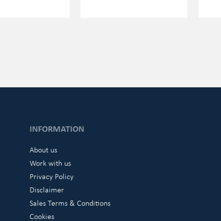
INFORMATION
About us
Work with us
Privacy Policy
Disclaimer
Sales Terms & Conditions
Cookies