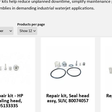
r kits help reduce unplanned downtime, simplify maintenance 
blies in demanding industrial waterjet applications.
Products per page
air kit - HP
Repair kit, Seal head
Re
aling head,
assy, SLIV, 80074057
05133335