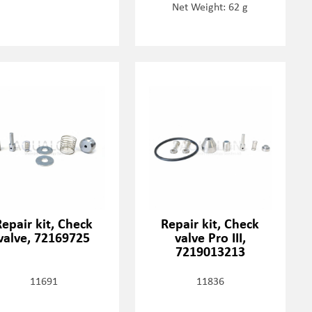
Net Weight: 62 g
Repair kit, Check
Repair kit, Check
valve, 72169725
valve Pro III,
7219013213
11691
11836