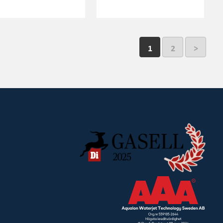
1
2
>