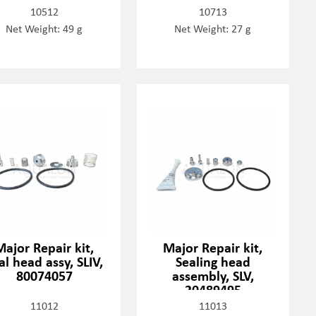
10512
10713
Net Weight: 49 g
Net Weight: 27 g
Major Repair kit,
Major Repair kit,
al head assy, SLIV,
Sealing head
80074057
assembly, SLV,
20489495
11012
11013