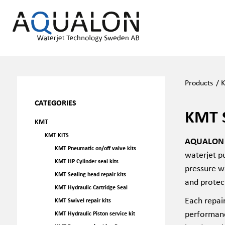
Products
/
CATEGORIES
KMT 
KMT
KMT KITS
AQUALON K
KMT Pneumatic on/off valve kits
waterjet pu
KMT HP Cylinder seal kits
pressure w
KMT Sealing head repair kits
and protec
KMT Hydraulic Cartridge Seal
Each repai
KMT Swivel repair kits
performanc
KMT Hydraulic Piston service kit