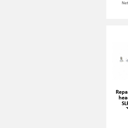
Net
Repai
hea
SL