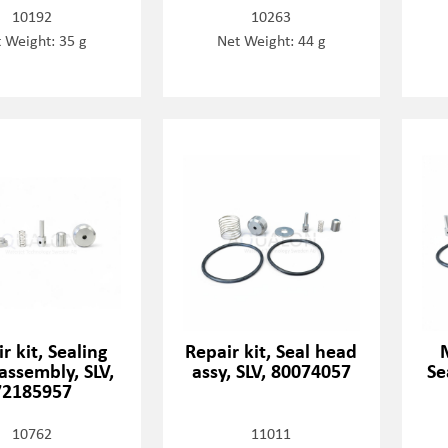
10192
10263
 Weight: 35 g
Net Weight: 44 g
r kit, Sealing
Repair kit, Seal head
assembly, SLV,
assy, SLV, 80074057
Se
72185957
10762
11011