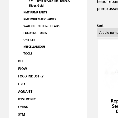
head repai
KMT Pump service kits: Bronze,
Silver, Gold
pump assem
KMT PUMP PARTS
KMT PNUEMATIC VALVES
Sort
WATERJET CUTTING HEADS
FOCUSING TUBES
ORIFICES
MISCELLANEOUS
TOOLS
BFT
FLOW
FOOD INDUSTRY
H2O
AQUAJET
BYSTRONIC
Rep
Se
OMAX
STM