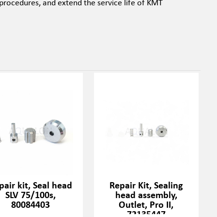
procedures, and extend the service life of KMT
pair kit, Seal head
Repair Kit, Sealing
SLV 75/100s,
head assembly,
80084403
Outlet, Pro II,
72135447