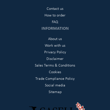
Contact us
How to order
FAQ
INFORMATION
About us
Work with us
Privacy Policy
Disclaimer
Sales Terms & Conditions
Cookies
Trade Compliance Policy
Social media
Sitemap