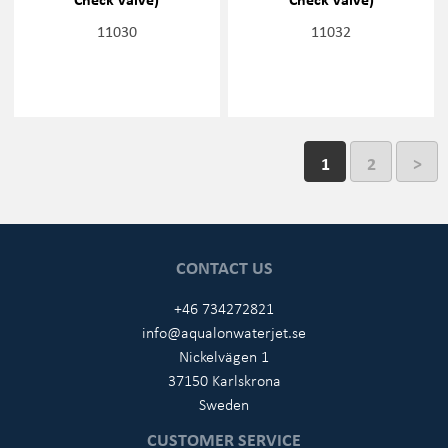
11030
11032
1
2
>
CONTACT US
+46 734272821
info@aqualonwaterjet.se
Nickelvägen 1
37150 Karlskrona
Sweden
CUSTOMER SERVICE