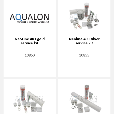
NeoLine 40 I gold
Neoline 40 I silver
service kit
service kit
10853
10855