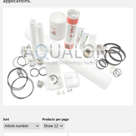
applications.
Sort
Products per page