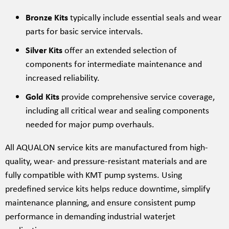
Bronze Kits
typically include essential seals and wear
parts for basic service intervals.
Silver Kits
offer an extended selection of
components for intermediate maintenance and
increased reliability.
Gold Kits
provide comprehensive service coverage,
including all critical wear and sealing components
needed for major pump overhauls.
All AQUALON service kits are manufactured from high-
quality, wear- and pressure-resistant materials and are
fully compatible with KMT pump systems. Using
predefined service kits helps reduce downtime, simplify
maintenance planning, and ensure consistent pump
performance in demanding industrial waterjet