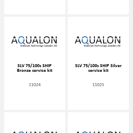
SLV 75/100s SHIP
SLV 75/100s SHIP Silver
Bronze service kit
service kit
11024
11025