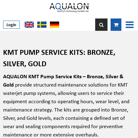
Login
KMT PUMP SERVICE KITS: BRONZE,
SILVER, GOLD
AQUALON KMT Pump Service Kits – Bronze, Silver &
Gold
provide structured maintenance solutions for KMT
waterjet pump systems, allowing users to service their
equipment according to operating hours, wear level, and
maintenance strategy. The kits are grouped into Bronze,
Silver, and Gold levels, each containing a defined set of
wear and sealing components required for preventive
maintenance or more extensive overhauls.