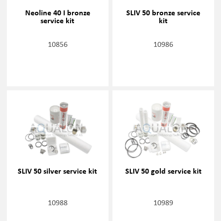
Neoline 40 I bronze
SLIV 50 bronze service
service kit
kit
10856
10986
SLIV 50 silver service kit
SLIV 50 gold service kit
10988
10989