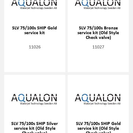
SLV 75/100s SHIP Gold
SLV 75/100s Bronze
service kit
service kit (Old Style
Check valve)
11026
11027
SLV 75/100s SHIP Silver
SLV 75/100s SHIP Gold
service kit (Old Style
service kit (Old Style
Check valve)
Check valve)