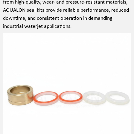
from high-quality, wear- and pressure-resistant materials,
AQUALON seal kits provide reliable performance, reduced
downtime, and consistent operation in demanding
industrial waterjet applications.