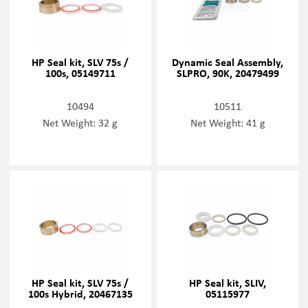
HP Seal kit, SLV 75s /
Dynamic Seal Assembly,
100s, 05149711
SLPRO, 90K, 20479499
10494
10511
Net Weight: 32 g
Net Weight: 41 g
HP Seal kit, SLV 75s /
HP Seal kit, SLIV,
100s Hybrid, 20467135
05115977