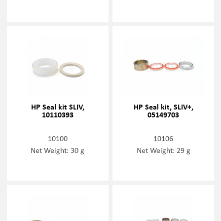
HP Seal kit SLIV,
HP Seal kit, SLIV+,
10110393
05149703
10100
10106
Net Weight: 30 g
Net Weight: 29 g