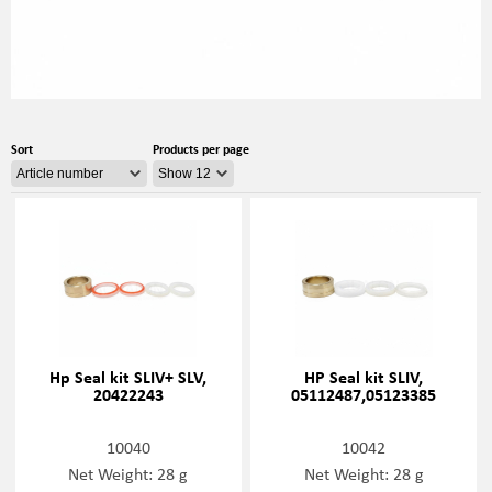
Sort
Products per page
Hp Seal kit SLIV+ SLV,
HP Seal kit SLIV,
20422243
05112487,05123385
10040
10042
Net Weight: 28 g
Net Weight: 28 g