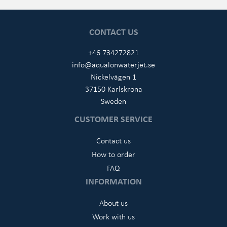
CONTACT US
+46 734272821
info@aqualonwaterjet.se
Nickelvägen 1
37150 Karlskrona
Sweden
CUSTOMER SERVICE
Contact us
How to order
FAQ
INFORMATION
About us
Work with us