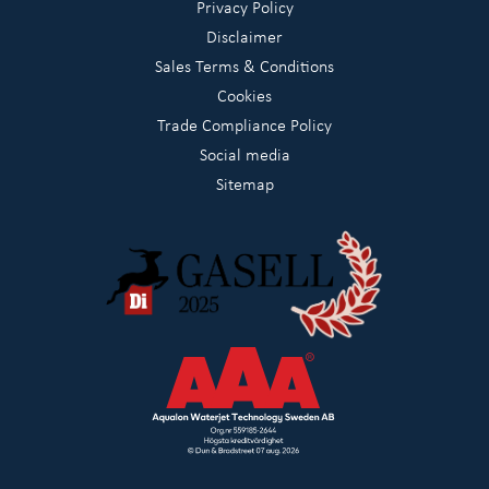
Privacy Policy
Disclaimer
Sales Terms & Conditions
Cookies
Trade Compliance Policy
Social media
Sitemap