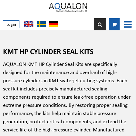
Login
KMT HP CYLINDER SEAL KITS
AQUALON KMT HP Cylinder Seal Kits are specifically
designed for the maintenance and overhaul of high-
pressure cylinders in KMT waterjet cutting systems. Each
seal kit includes precisely manufactured sealing
components required to ensure leak-free operation under
extreme pressure conditions. By restoring proper sealing
performance, the kits help maintain stable pressure
generation, protect critical components, and extend the
service life of the high-pressure cylinder. Manufactured