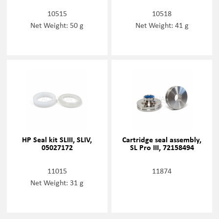
10515
10518
Net Weight: 50 g
Net Weight: 41 g
HP Seal kit SLIII, SLIV,
Cartridge seal assembly,
05027172
SL Pro III, 72158494
11015
11874
Net Weight: 31 g