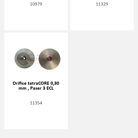
10979
11329
Orifice tetraCORE 0,30
mm , Paser 3 ECL
11354