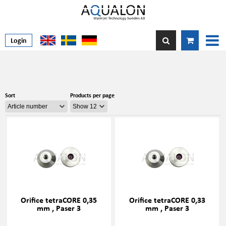
Login
Sort
Products per page
Orifice tetraCORE 0,35
Orifice tetraCORE 0,33
mm , Paser 3
mm , Paser 3