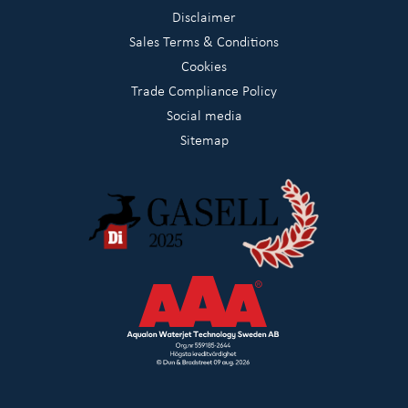
Disclaimer
Sales Terms & Conditions
Cookies
Trade Compliance Policy
Social media
Sitemap