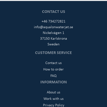
CONTACT US
+46 734272821
info@aqualonwaterjet.se
Nickelvägen 1
37150 Karlskrona
Sweden
CUSTOMER SERVICE
Contact us
How to order
FAQ
INFORMATION
About us
Work with us
Privacy Policy