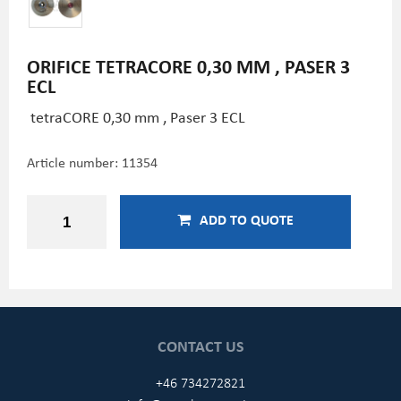
ORIFICE TETRACORE 0,30 MM , PASER 3
ECL
tetraCORE 0,30 mm , Paser 3 ECL
Article number:
11354
ADD TO QUOTE
CONTACT US
+46 734272821