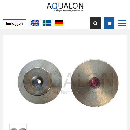
Einloggen