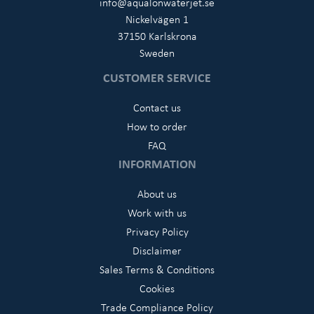
info@aqualonwaterjet.se
Nickelvägen 1
37150 Karlskrona
Sweden
CUSTOMER SERVICE
Contact us
How to order
FAQ
INFORMATION
About us
Work with us
Privacy Policy
Disclaimer
Sales Terms & Conditions
Cookies
Trade Compliance Policy