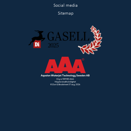
Social media
Sitemap