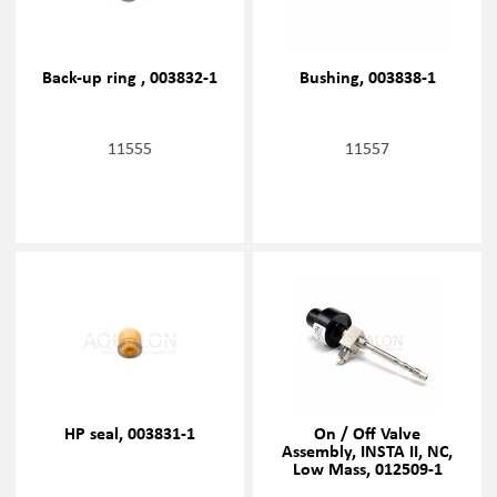
Back-up ring , 003832-1
Bushing, 003838-1
11555
11557
HP seal, 003831-1
On / Off Valve
Assembly, INSTA II, NC,
Low Mass, 012509-1