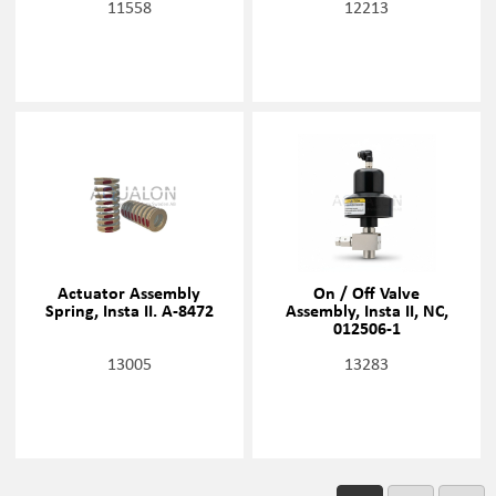
11558
12213
Actuator Assembly
On / Off Valve
Spring, Insta II. A-8472
Assembly, Insta II, NC,
012506-1
13005
13283