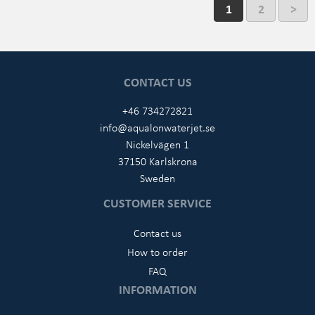
1
2
>
CONTACT US
+46 734272821
info@aqualonwaterjet.se
Nickelvägen 1
37150 Karlskrona
Sweden
CUSTOMER SERVICE
Contact us
How to order
FAQ
INFORMATION