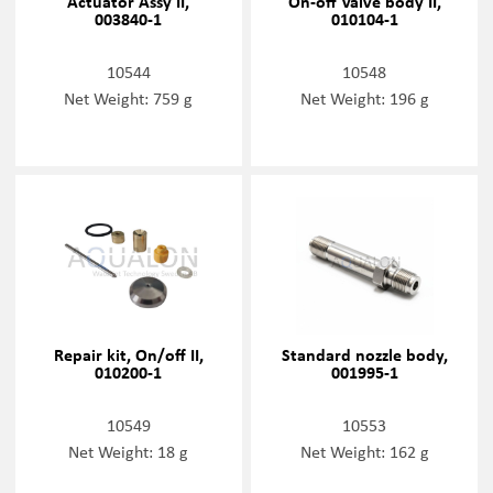
Actuator Assy II,
On-off Valve body II,
003840-1
010104-1
10544
10548
Net Weight: 759 g
Net Weight: 196 g
Repair kit, On/off II,
Standard nozzle body,
010200-1
001995-1
10549
10553
Net Weight: 18 g
Net Weight: 162 g