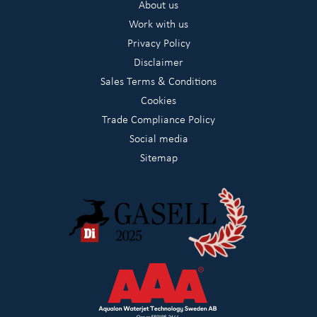
About us
Work with us
Privacy Policy
Disclaimer
Sales Terms & Conditions
Cookies
Trade Compliance Policy
Social media
Sitemap