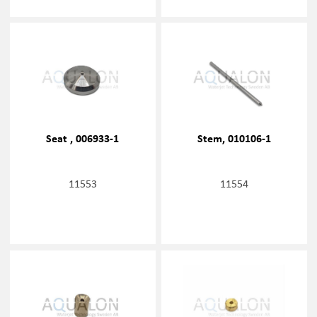
Seat , 006933-1
Stem, 010106-1
11553
11554