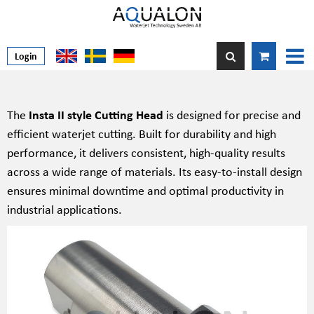
Login
The
Insta II style Cutting Head
is designed for precise and
efficient waterjet cutting. Built for durability and high
performance, it delivers consistent, high-quality results
across a wide range of materials. Its easy-to-install design
ensures minimal downtime and optimal productivity in
industrial applications.