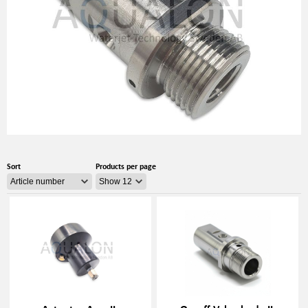
Sort
Products per page