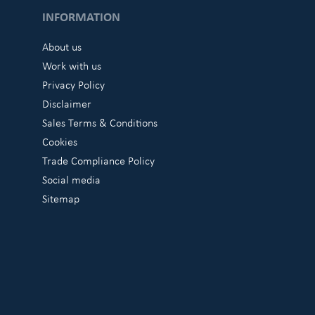
INFORMATION
About us
Work with us
Privacy Policy
Disclaimer
Sales Terms & Conditions
Cookies
Trade Compliance Policy
Social media
Sitemap