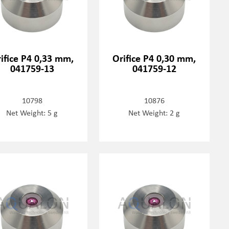
ifice P4 0,33 mm,
Orifice P4 0,30 mm,
041759-13
041759-12
10798
10876
Net Weight: 5 g
Net Weight: 2 g