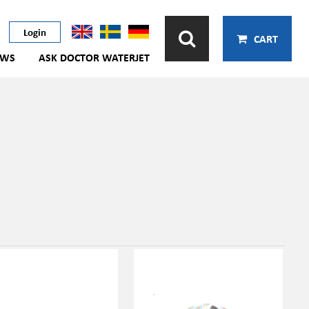
Login
CART
EWS
ASK DOCTOR WATERJET