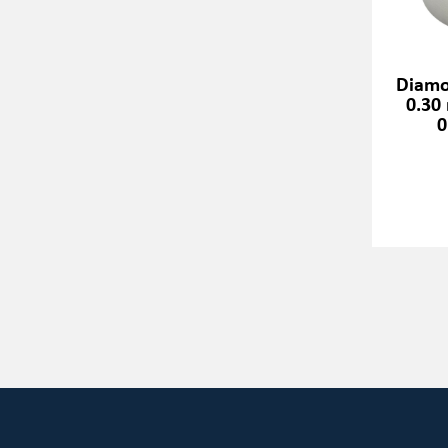
Diamo
0.30
0