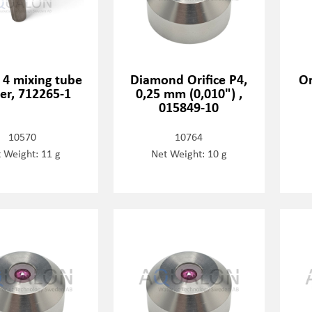
 4 mixing tube
Diamond Orifice P4,
Or
er, 712265-1
0,25 mm (0,010") ,
015849-10
10570
10764
 Weight: 11 g
Net Weight: 10 g