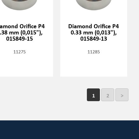
amond Orifice P4
Diamond Orifice P4
.38 mm (0,015"),
0.33 mm (0,013"),
015849-15
015849-13
11275
11285
1
2
>