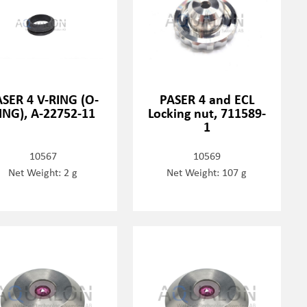
SER 4 V-RING (O-
PASER 4 and ECL
ING), A-22752-11
Locking nut, 711589-
1
10567
10569
Net Weight: 2 g
Net Weight: 107 g