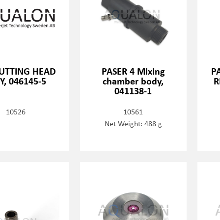
CUTTING HEAD
PASER 4 Mixing
PA
Y, 046145-5
chamber body,
R
041138-1
10526
10561
Net Weight: 488 g