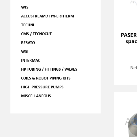
WJS
ACCUSTREAM / HYPERTHERM
TECHNI
CMS / TECNOCUT
PASER
spac
RESATO
WSI
INTERMAC
Net
HP TUBING / FITTINGS / VALVES
COILS & ROBOT PIPING KITS
HIGH PRESSURE PUMPS
MISCELLANEOUS