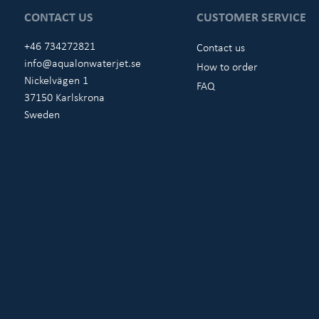
CONTACT US
CUSTOMER SERVICE
+46 734272821
Contact us
info@aqualonwaterjet.se
How to order
Nickelvägen 1
FAQ
37150 Karlskrona
Sweden