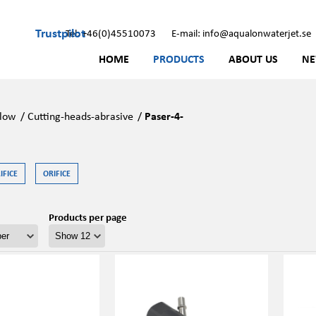
Trustpilot
Tel: +46(0)45510073
E-mail: info@aqualonwaterjet.se
HOME
PRODUCTS
ABOUT US
N
low
/
Cutting-heads-abrasive
/
Paser-4-
FICE
ORIFICE
Products per page