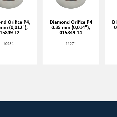
nd Orifice P4,
Diamond Orifice P4
Di
 mm (0,012"),
0.35 mm (0,014"),
0
15849-12
015849-14
10934
11271