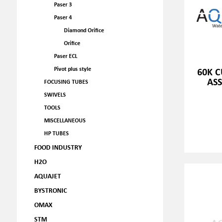
Paser 3
Paser 4
Diamond Orifice
Orifice
Paser ECL
Pivot plus style
60K 
ASS
FOCUSING TUBES
SWIVELS
TOOLS
MISCELLANEOUS
HP TUBES
FOOD INDUSTRY
H2O
AQUAJET
BYSTRONIC
OMAX
STM