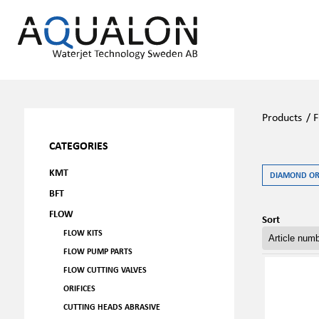
Products
/
F
CATEGORIES
KMT
DIAMOND ORI
BFT
FLOW
Sort
FLOW KITS
FLOW PUMP PARTS
FLOW CUTTING VALVES
ORIFICES
CUTTING HEADS ABRASIVE