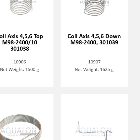
oil Axis 4,5,6 Top
Coil Axis 4,5,6 Down
M98-2400/10
M98-2400, 301039
301038
10906
10907
Net Weight: 1500 g
Net Weight: 1625 g