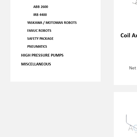
ABB 2600
IRB 4400
YASKAWA / MOTOMAN ROBOTS
FANUC ROBOTS
Coil A
SAFETY PACKAGE
PNEUMATICS
HIGH PRESSURE PUMPS
MISCELLANEOUS
Net