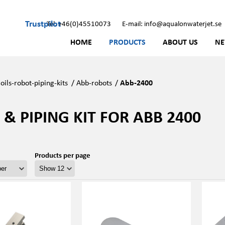
Trustpilot
Tel: +46(0)45510073
E-mail: info@aqualonwaterjet.se
HOME
PRODUCTS
ABOUT US
N
oils-robot-piping-kits
/
Abb-robots
/
Abb-2400
 & PIPING KIT FOR ABB 2400
Products per page