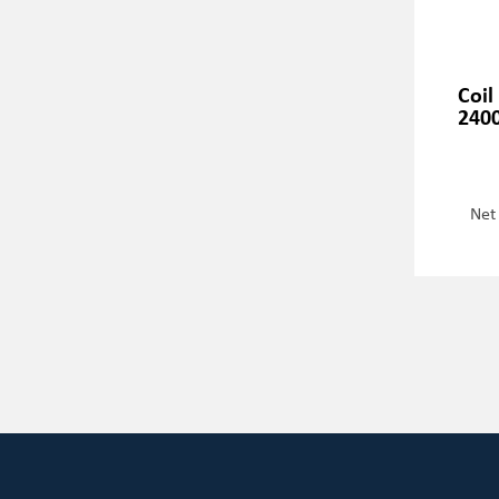
Coil
2400
Net