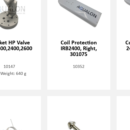
ket HP Valve
Coil Protection
C
00,2400,2600
IRB2400, Right,
2
301075
10147
10352
 Weight: 640 g