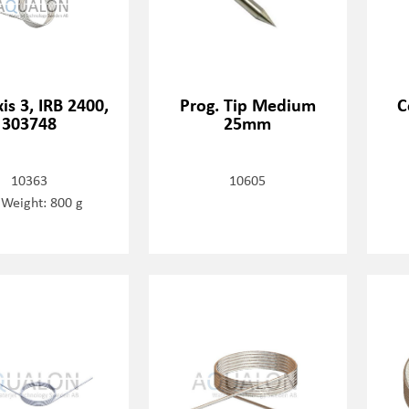
xis 3, IRB 2400,
Prog. Tip Medium
C
303748
25mm
10363
10605
 Weight: 800 g