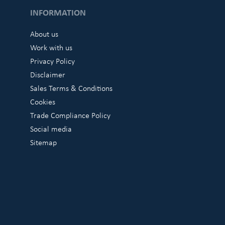
INFORMATION
About us
Work with us
Privacy Policy
Disclaimer
Sales Terms & Conditions
Cookies
Trade Compliance Policy
Social media
Sitemap