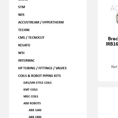
STM
WJS
ACCUSTREAM / HYPERTHERM
TECHNI
CMS / TECNOCUT
Brac
IRB16
RESATO
WSI
INTERMAC
Net
HP TUBING / FITTINGS / VALVES
COILS & ROBOT PIPING KITS
DRS/SPA STYLE COILS
KMT COILS
MISC COILS
ABB ROBOTS
ABB 1600
ABB 2400