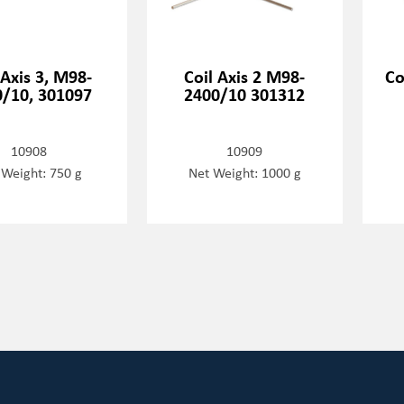
 Axis 3, M98-
Coil Axis 2 M98-
Co
/10, 301097
2400/10 301312
10908
10909
 Weight: 750 g
Net Weight: 1000 g