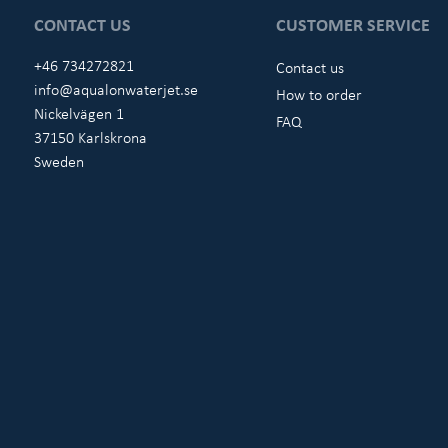
CONTACT US
CUSTOMER SERVICE
+46 734272821
Contact us
info@aqualonwaterjet.se
How to order
Nickelvägen 1
FAQ
37150 Karlskrona
Sweden