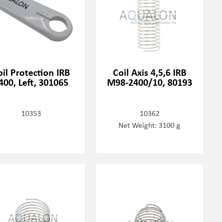
oil Protection IRB
Coil Axis 4,5,6 IRB
400, Left, 301065
M98-2400/10, 80193
10353
10362
Net Weight: 3100 g