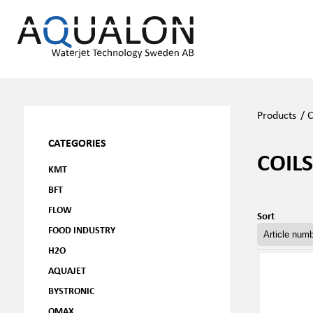
Products
/
C
CATEGORIES
COILS
KMT
BFT
FLOW
Sort
FOOD INDUSTRY
H2O
AQUAJET
BYSTRONIC
OMAX