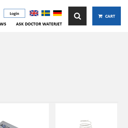
Login
CART
EWS
ASK DOCTOR WATERJET