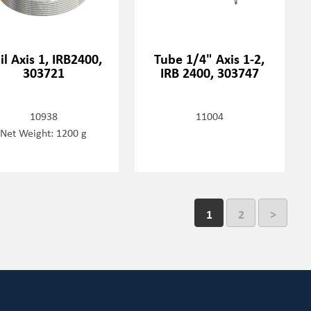
il Axis 1, IRB2400,
Tube 1/4" Axis 1-2,
303721
IRB 2400, 303747
10938
11004
Net Weight: 1200 g
1
2
>