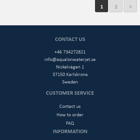
1
2
>
CONTACT US
+46 734272821
info@aqualonwaterjet.se
Nickelvägen 1
37150 Karlskrona
Sweden
CUSTOMER SERVICE
Contact us
How to order
FAQ
INFORMATION