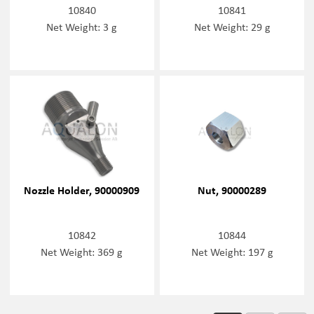
10840
10841
Net Weight: 3 g
Net Weight: 29 g
Nozzle Holder, 90000909
Nut, 90000289
10842
10844
Net Weight: 369 g
Net Weight: 197 g