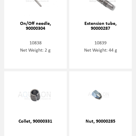
On/Off needle,
Extension tube,
90000304
90000287
10838
10839
Net Weight: 2 g
Net Weight: 44 g
Collet, 90000331
Nut, 90000285