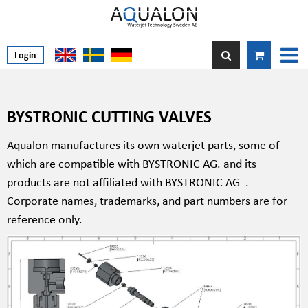
Login
BYSTRONIC CUTTING VALVES
Aqualon manufactures its own waterjet parts, some of
which are compatible with BYSTRONIC AG. and its
products are not affiliated with BYSTRONIC AG
.
Corporate names, trademarks, and part numbers are for
reference only.