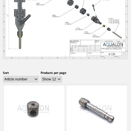
Sort
Products per page