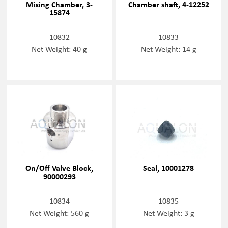
Mixing Chamber, 3-
Chamber shaft, 4-12252
15874
10832
10833
Net Weight: 40 g
Net Weight: 14 g
On/Off Valve Block,
Seal, 10001278
90000293
10834
10835
Net Weight: 560 g
Net Weight: 3 g