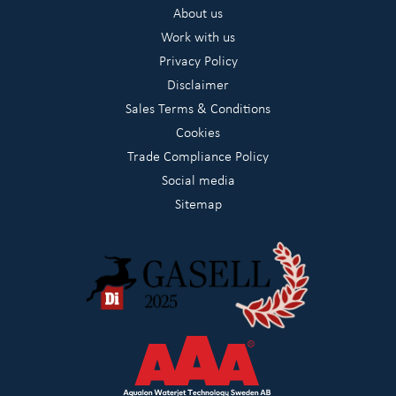
About us
Work with us
Privacy Policy
Disclaimer
Sales Terms & Conditions
Cookies
Trade Compliance Policy
Social media
Sitemap