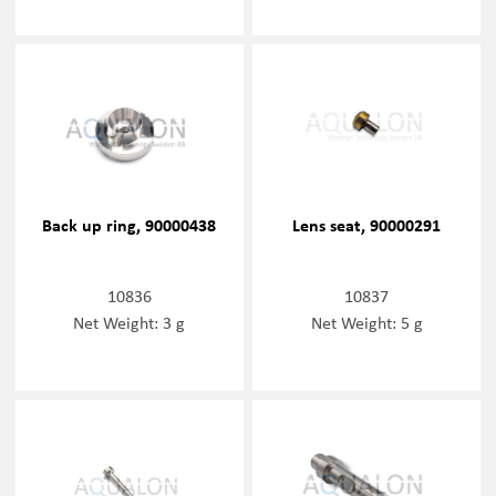
Back up ring, 90000438
Lens seat, 90000291
10836
10837
Net Weight: 3 g
Net Weight: 5 g