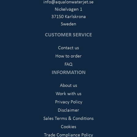
info@aqualonwaterjet.se
Nickelvägen 1
37150 Karlskrona
Sweden
CUSTOMER SERVICE
Contact us
How to order
FAQ
INFORMATION
About us
Work with us
Privacy Policy
Disclaimer
Sales Terms & Conditions
Cookies
Trade Compliance Policy