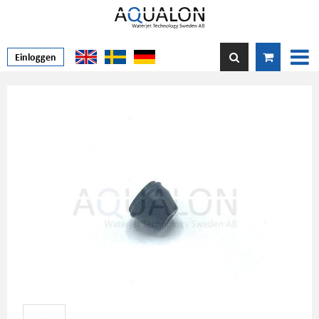
Einloggen