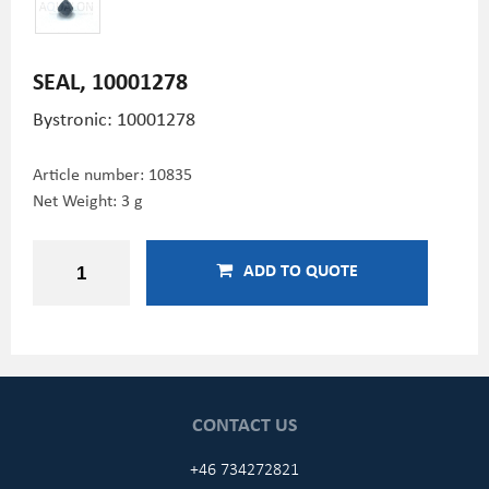
SEAL, 10001278
Bystronic: 10001278
Article number:
10835
Net Weight: 3 g
ADD TO QUOTE
CONTACT US
+46 734272821