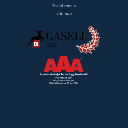
Social media
Sitemap