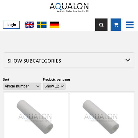
Login
SHOW SUBCATEGORIES
Sort
Products per page