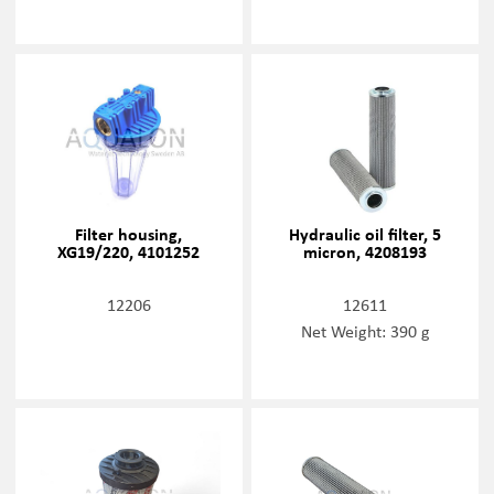
Filter housing,
Hydraulic oil filter, 5
XG19/220, 4101252
micron, 4208193
12206
12611
Net Weight: 390 g