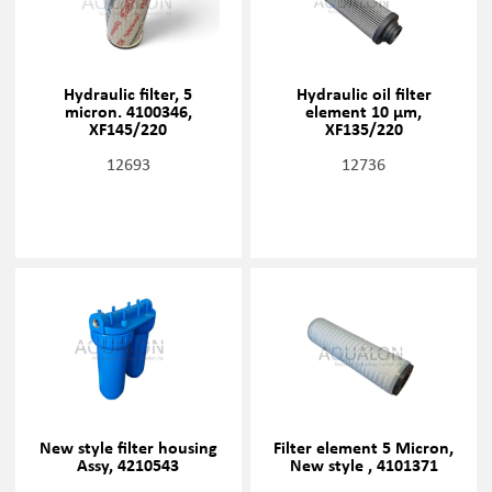
Hydraulic filter, 5
Hydraulic oil filter
micron. 4100346,
element 10 µm,
XF145/220
XF135/220
12693
12736
New style filter housing
Filter element 5 Micron,
Assy, 4210543
New style , 4101371