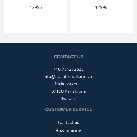
12995
12996
CONTACT US
+46 734272821
info@aqualonwaterjet.se
Nickelvägen 1
37150 Karlskrona
Sweden
CUSTOMER SERVICE
Contact us
How to order