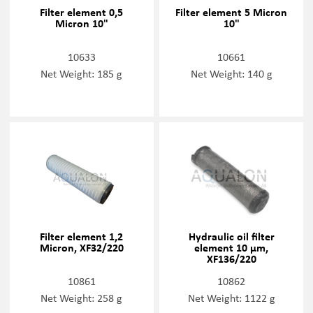
Filter element 0,5
Filter element 5 Micron
Micron 10"
10"
10633
10661
Net Weight: 185 g
Net Weight: 140 g
Filter element 1,2
Hydraulic oil filter
Micron, XF32/220
element 10 µm,
XF136/220
10861
10862
Net Weight: 258 g
Net Weight: 1122 g