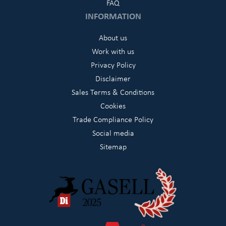
FAQ
INFORMATION
About us
Work with us
Privacy Policy
Disclaimer
Sales Terms & Conditions
Cookies
Trade Compliance Policy
Social media
Sitemap