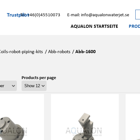
Trustpilot
Tel: +46(0)45510073
E-mail: info@aqualonwaterjet.se
AQUALON STARTSEITE
PRO
Coils-robot-piping-kits
/
Abb-robots
/
Abb-1600
Products per page