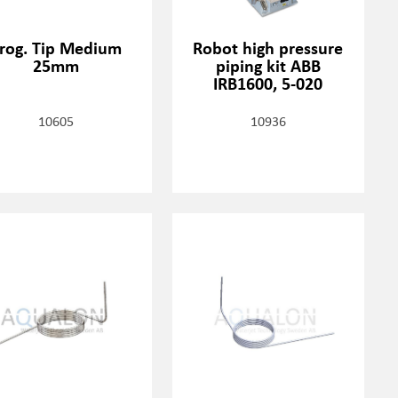
rog. Tip Medium
Robot high pressure
25mm
piping kit ABB
IRB1600, 5-020
10605
10936