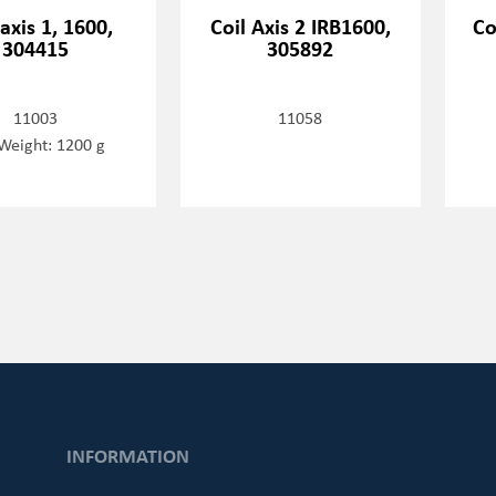
 axis 1, 1600,
Coil Axis 2 IRB1600,
Co
304415
305892
11003
11058
Weight: 1200 g
INFORMATION