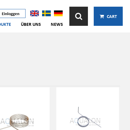
Einloggen
CART
DUKTE
ÜBER UNS
NEWS