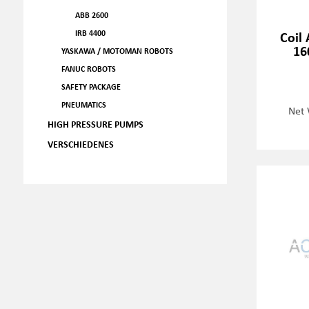
ABB 2600
IRB 4400
Coil 
16
YASKAWA / MOTOMAN ROBOTS
FANUC ROBOTS
SAFETY PACKAGE
PNEUMATICS
Net 
HIGH PRESSURE PUMPS
VERSCHIEDENES