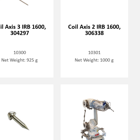
il Axis 3 IRB 1600,
Coil Axis 2 IRB 1600,
304297
306338
10300
10301
Net Weight: 925 g
Net Weight: 1000 g