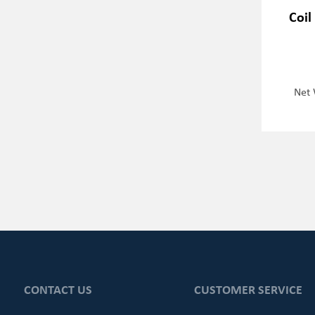
Coil
Net 
CONTACT US
CUSTOMER SERVICE