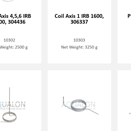
Axis 4,5,6 IRB
Coil Axis 1 IRB 1600,
P
00, 304436
306337
10302
10303
Weight: 2500 g
Net Weight: 3250 g