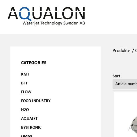
Produkte
/
CATEGORIES
KMT
Sort
BFT
FLOW
FOOD INDUSTRY
H2O
AQUAJET
BYSTRONIC
OMAX