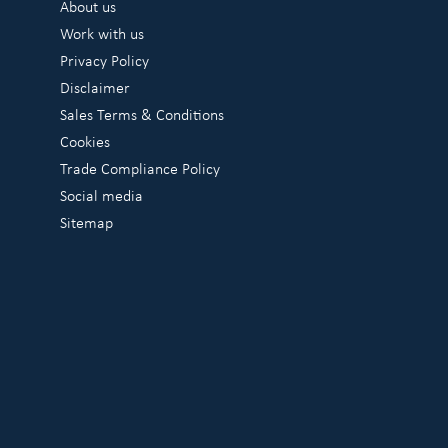
About us
Work with us
Privacy Policy
Disclaimer
Sales Terms & Conditions
Cookies
Trade Compliance Policy
Social media
Sitemap