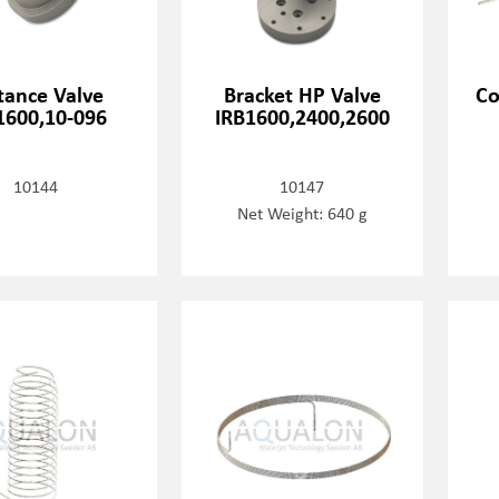
tance Valve
Bracket HP Valve
Co
1600,10-096
IRB1600,2400,2600
10144
10147
Net Weight: 640 g