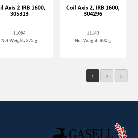
il Axis 2 IRB 1600,
Coil Axis 2, IRB 1600,
305313
304296
11084
11143
Net Weight: 875 g
Net Weight: 900 g
1
2
>