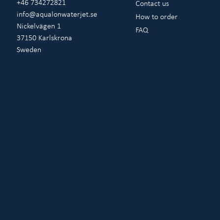
+46 734272821
Contact us
info@aqualonwaterjet.se
How to order
Nickelvägen 1
FAQ
37150 Karlskrona
Sweden