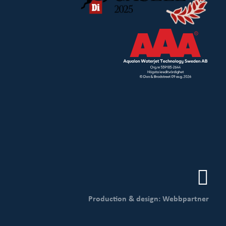
Production & design: Webbpartner