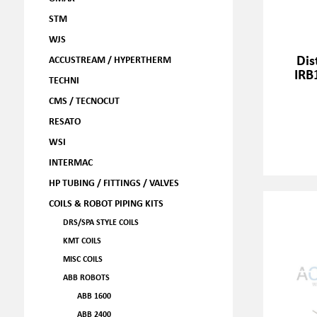
STM
WJS
Dis
ACCUSTREAM / HYPERTHERM
IRB
TECHNI
CMS / TECNOCUT
RESATO
WSI
INTERMAC
HP TUBING / FITTINGS / VALVES
COILS & ROBOT PIPING KITS
DRS/SPA STYLE COILS
KMT COILS
MISC COILS
ABB ROBOTS
ABB 1600
ABB 2400