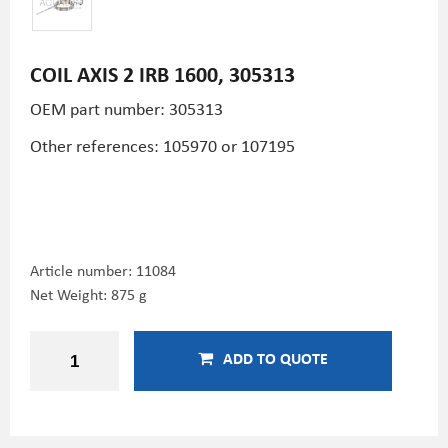
COIL AXIS 2 IRB 1600, 305313
OEM part number: 305313
Other references: 105970 or 107195
Article number:
11084
Net Weight: 875 g
ADD TO QUOTE