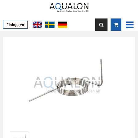
Einloggen