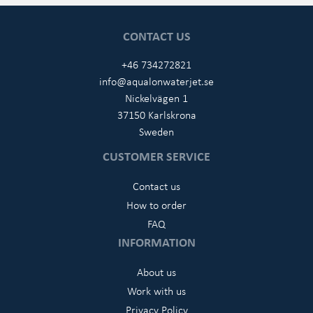
CONTACT US
+46 734272821
info@aqualonwaterjet.se
Nickelvägen 1
37150 Karlskrona
Sweden
CUSTOMER SERVICE
Contact us
How to order
FAQ
INFORMATION
About us
Work with us
Privacy Policy