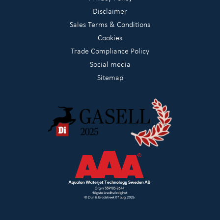
Disclaimer
Sales Terms & Conditions
Cookies
Trade Compliance Policy
Social media
Sitemap