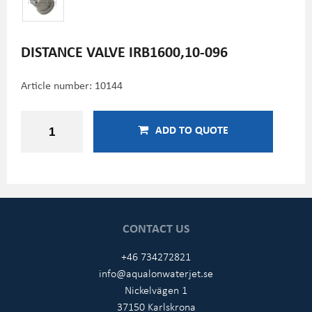
DISTANCE VALVE IRB1600,10-096
Article number:
10144
ADD TO QUOTE
CONTACT US
+46 734272821
info@aqualonwaterjet.se
Nickelvägen 1
37150 Karlskrona