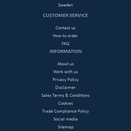
Sweden
CUSTOMER SERVICE
Contact us
How to order
FAQ
INFORMATION
About us
Work with us
Privacy Policy
Disclaimer
Sales Terms & Conditions
Cookies
Trade Compliance Policy
Social media
Sitemap