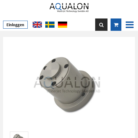
Einloggen