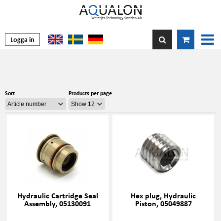
Logga in
Sort
Products per page
Hydraulic Cartridge Seal
Hex plug, Hydraulic
Assembly, 05130091
Piston, 05049887