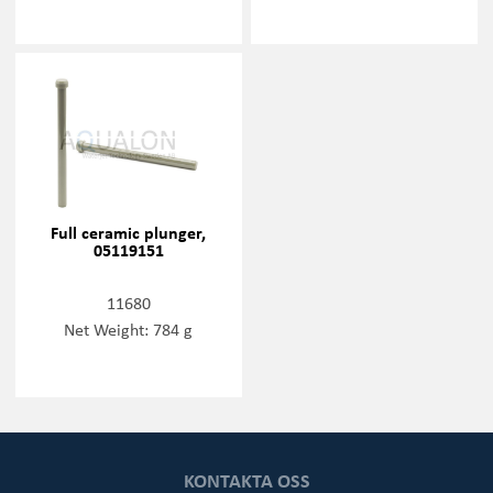
Full ceramic plunger,
05119151
11680
Net Weight: 784 g
KONTAKTA OSS