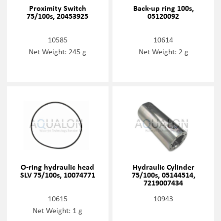
Proximity Switch
Back-up ring 100s,
75/100s, 20453925
05120092
10585
10614
Net Weight: 245 g
Net Weight: 2 g
O-ring hydraulic head
Hydraulic Cylinder
SLV 75/100s, 10074771
75/100s, 05144514,
7219007434
10615
10943
Net Weight: 1 g