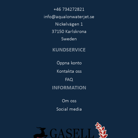
+46 734272821
info@aqualonwaterjet.se
Nickelvägen 1
37150 Karlskrona
Sweden
KUNDSERVICE
Öppna konto
Kontakta oss
FAQ
INFORMATION
Om oss
Social media