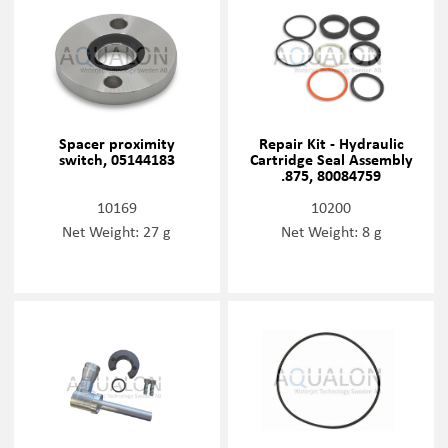
Spacer proximity
Repair Kit - Hydraulic
switch, 05144183
Cartridge Seal Assembly
.875, 80084759
10169
10200
Net Weight: 27 g
Net Weight: 8 g