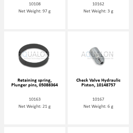
10108
10162
Net Weight: 97 g
Net Weight: 3 g
Retaining spring,
Check Valve Hydraulic
Plunger pins, 05088364
Piston, 10148757
10163
10167
Net Weight: 21 g
Net Weight: 6 g