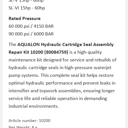
SL-VI 15hp - 60hp
Rated Pressure
60 000 psi / 4150 BAR
90 000 psi / 6000 BAR
The
AQUALON Hydraulic Cartridge Seal Assembly
Repair Kit 10200 (80084759)
is a high-quality
maintenance kit designed for service and rebuilds of
hydraulic cartridge seals in high-pressure waterjet
pump systems. This complete seal kit helps restore
optimal hydraulic performance and prevent leaks in
intensifier and topwork assemblies, ensuring longer
service life and reliable operation in demanding
industrial environments.
Article number:
10200
Net Weight: 8 g