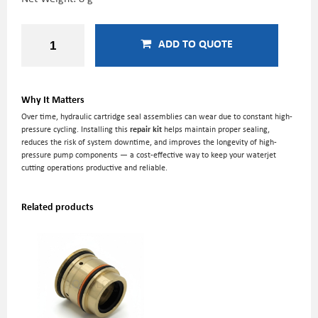
ADD TO QUOTE
Why It Matters
Over time, hydraulic cartridge seal assemblies can wear due to constant high-
pressure cycling. Installing this
repair kit
helps maintain proper sealing,
reduces the risk of system downtime, and improves the longevity of high-
pressure pump components — a cost-effective way to keep your waterjet
cutting operations productive and reliable.
Related products