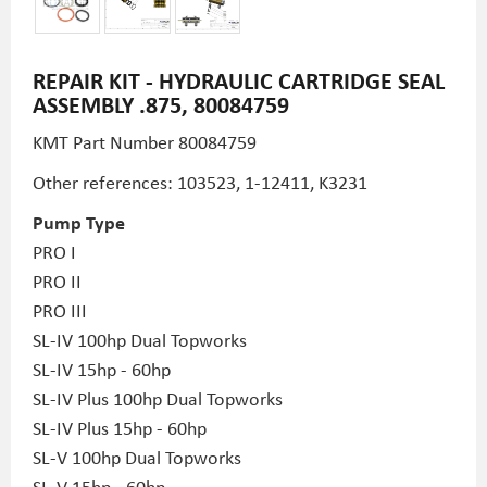
REPAIR KIT - HYDRAULIC CARTRIDGE SEAL
ASSEMBLY .875, 80084759
KMT Part Number
80084759
Other references: 103523, 1-12411,
K3231
Pump Type
PRO I
PRO II
PRO III
SL-IV 100hp Dual Topworks
SL-IV 15hp - 60hp
SL-IV Plus 100hp Dual Topworks
SL-IV Plus 15hp - 60hp
SL-V 100hp Dual Topworks
SL-V 15hp - 60hp