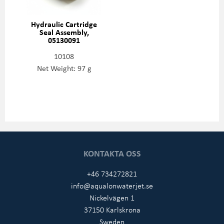
Hydraulic Cartridge
Seal Assembly,
05130091
10108
Net Weight: 97 g
KONTAKTA OSS
+46 734272821
info@aqualonwaterjet.se
Nickelvägen 1
37150 Karlskrona
Sweden