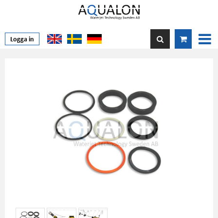
Logga in