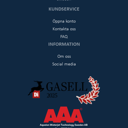
KUNDSERVICE
Öppna konto
Kontakta oss
FAQ
INFORMATION
Om oss
Social media