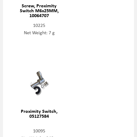
Screw, Proximity
Switch M6x25MM,
10064707
10225
Net Weight: 7 g
Proximity Switch,
05127584
10095