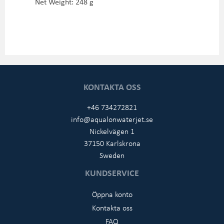
Net Weight: 248 g
KONTAKTA OSS
+46 734272821
info@aqualonwaterjet.se
Nickelvägen 1
37150 Karlskrona
Sweden
KUNDSERVICE
Öppna konto
Kontakta oss
FAQ