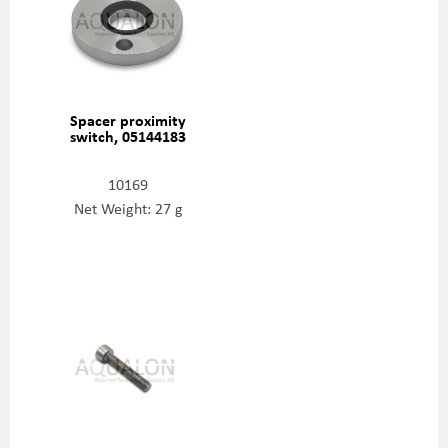
Spacer proximity
switch, 05144183
10169
Net Weight: 27 g