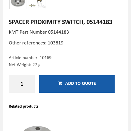
SPACER PROXIMITY SWITCH, 05144183
KMT Part Number
05144183
Other references: 103819
Article number:
10169
Net Weight: 27 g
ADD TO QUOTE
Related products