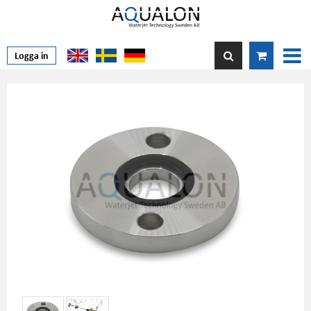
Logga in