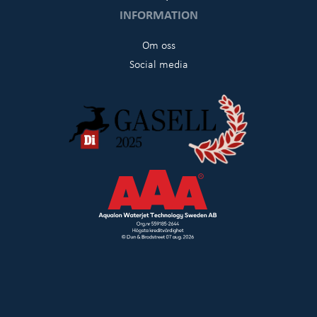
INFORMATION
Om oss
Social media