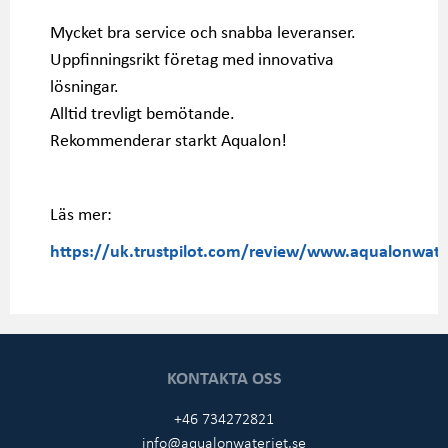
Mycket bra service och snabba leveranser.
Uppfinningsrikt företag med innovativa
lösningar.
Alltid trevligt bemötande.
Rekommenderar starkt Aqualon!
Läs mer:
https://uk.trustpilot.com/review/www.aqualonwater
KONTAKTA OSS
+46 734272821
info@aqualonwaterjet.se