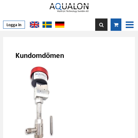
Logga in
Kundomdömen