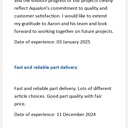
and the smooth progress of our projects clearly
reflect Aqualon's commitment to quality and
customer satisfaction. I would like to extend
my gratitude to Aaron and his team and look
forward to working together on future projects.
Date of experience:
03 January 2025
Fast and reliable part delivery
Fast and reliable part delivery. Lots of different
article choices. Good part quality with fair
price.
Date of experience:
11 December 2024