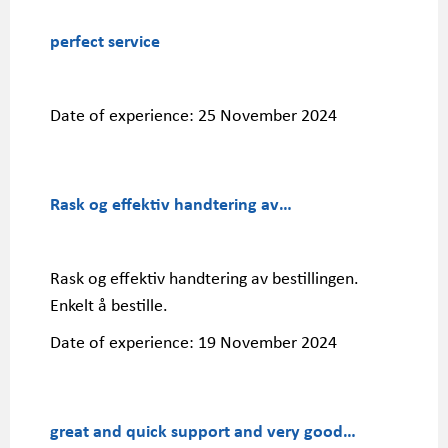
perfect service
Date of experience:
25 November 2024
Rask og effektiv handtering av…
Rask og effektiv handtering av bestillingen.
Enkelt å bestille.
Date of experience:
19 November 2024
great and quick support and very good…