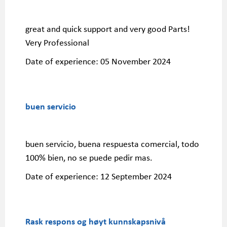
great and quick support and very good Parts!
Very Professional
Date of experience:
05 November 2024
buen servicio
buen servicio, buena respuesta comercial, todo
100% bien, no se puede pedir mas.
Date of experience:
12 September 2024
Rask respons og høyt kunnskapsnivå