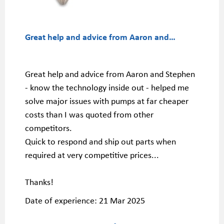
Great help a
nd advice from Aaron and…
Great help and advice from Aaron and Stephen
- know the technology inside out - helped me
solve major issues with pumps at far cheaper
costs than I was quoted from other
competitors.
Quick to respond and ship out parts when
required at very competitive prices...
Thanks!
Date of experience:
21 Mar 2025