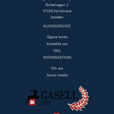
Nickelvägen 1
37150 Karlskrona
Sweden
KUNDSERVICE
Öppna konto
Kontakta oss
FAQ
INFORMATION
Om oss
Social media