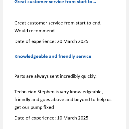
Great customer service from start to…
Great customer service from start to end.
Would recommend.
Date of experience:
20 March 2025
Knowledgeable and friendly service
Parts are always sent incredibly quickly.
Technician Stephen is very knowledgeable,
friendly and goes above and beyond to help us
get our pump fixed
Date of experience:
10 March 2025