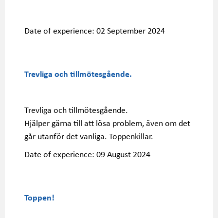
Date of experience:
02 September 2024
Trevliga och tillmötesgående.
Trevliga och tillmötesgående.
Hjälper gärna till att lösa problem, även om det
går utanför det vanliga. Toppenkillar.
Date of experience:
09 August 2024
Toppen!