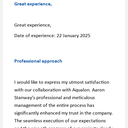
Great experience,
Great experience,
Date of experience:
22 January 2025
Professional approach
I would like to express my utmost satisfaction
with our collaboration with Aqualon. Aaron
Stanway's professional and meticulous
management of the entire process has
significantly enhanced my trust in the company.
The seamless execution of our expectations