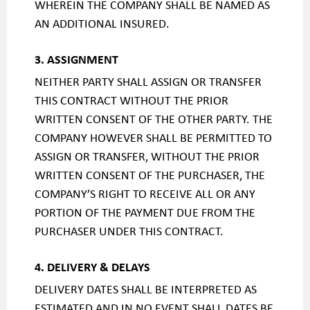
WHEREIN THE COMPANY SHALL BE NAMED AS
AN ADDITIONAL INSURED.
3. ASSIGNMENT
NEITHER PARTY SHALL ASSIGN OR TRANSFER
THIS CONTRACT WITHOUT THE PRIOR
WRITTEN CONSENT OF THE OTHER PARTY. THE
COMPANY HOWEVER SHALL BE PERMITTED TO
ASSIGN OR TRANSFER, WITHOUT THE PRIOR
WRITTEN CONSENT OF THE PURCHASER, THE
COMPANY’S RIGHT TO RECEIVE ALL OR ANY
PORTION OF THE PAYMENT DUE FROM THE
PURCHASER UNDER THIS CONTRACT.
4. DELIVERY & DELAYS
DELIVERY DATES SHALL BE INTERPRETED AS
ESTIMATED AND IN NO EVENT SHALL DATES BE