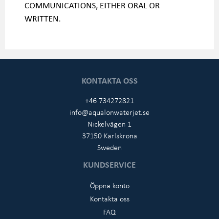
COMMUNICATIONS, EITHER ORAL OR
WRITTEN.
KONTAKTA OSS
+46 734272821
info@aqualonwaterjet.se
Nickelvägen 1
37150 Karlskrona
Sweden
KUNDSERVICE
Öppna konto
Kontakta oss
FAQ