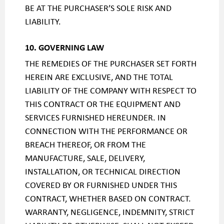
BE AT THE PURCHASER’S SOLE RISK AND
LIABILITY.
10. GOVERNING LAW
THE REMEDIES OF THE PURCHASER SET FORTH
HEREIN ARE EXCLUSIVE, AND THE TOTAL
LIABILITY OF THE COMPANY WITH RESPECT TO
THIS CONTRACT OR THE EQUIPMENT AND
SERVICES FURNISHED HEREUNDER. IN
CONNECTION WITH THE PERFORMANCE OR
BREACH THEREOF, OR FROM THE
MANUFACTURE, SALE, DELIVERY,
INSTALLATION, OR TECHNICAL DIRECTION
COVERED BY OR FURNISHED UNDER THIS
CONTRACT, WHETHER BASED ON CONTRACT.
WARRANTY, NEGLIGENCE, INDEMNITY, STRICT