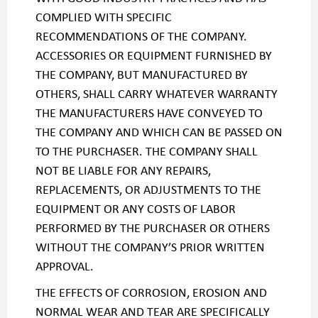
COMPLIED WITH SPECIFIC
RECOMMENDATIONS OF THE COMPANY.
ACCESSORIES OR EQUIPMENT FURNISHED BY
THE COMPANY, BUT MANUFACTURED BY
OTHERS, SHALL CARRY WHATEVER WARRANTY
THE MANUFACTURERS HAVE CONVEYED TO
THE COMPANY AND WHICH CAN BE PASSED ON
TO THE PURCHASER. THE COMPANY SHALL
NOT BE LIABLE FOR ANY REPAIRS,
REPLACEMENTS, OR ADJUSTMENTS TO THE
EQUIPMENT OR ANY COSTS OF LABOR
PERFORMED BY THE PURCHASER OR OTHERS
WITHOUT THE COMPANY’S PRIOR WRITTEN
APPROVAL.
THE EFFECTS OF CORROSION, EROSION AND
NORMAL WEAR AND TEAR ARE SPECIFICALLY