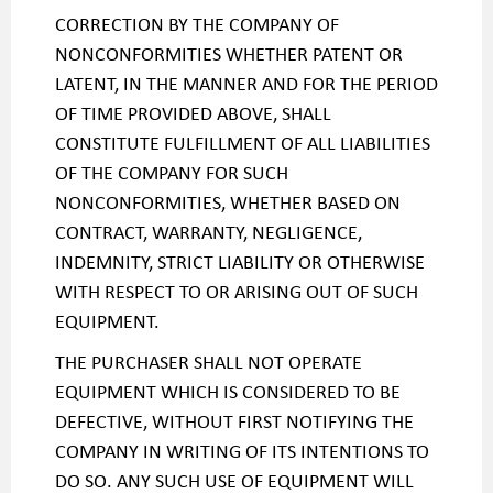
CORRECTION BY THE COMPANY OF
NONCONFORMITIES WHETHER PATENT OR
LATENT, IN THE MANNER AND FOR THE PERIOD
OF TIME PROVIDED ABOVE, SHALL
CONSTITUTE FULFILLMENT OF ALL LIABILITIES
OF THE COMPANY FOR SUCH
NONCONFORMITIES, WHETHER BASED ON
CONTRACT, WARRANTY, NEGLIGENCE,
INDEMNITY, STRICT LIABILITY OR OTHERWISE
WITH RESPECT TO OR ARISING OUT OF SUCH
EQUIPMENT.
THE PURCHASER SHALL NOT OPERATE
EQUIPMENT WHICH IS CONSIDERED TO BE
DEFECTIVE, WITHOUT FIRST NOTIFYING THE
COMPANY IN WRITING OF ITS INTENTIONS TO
DO SO. ANY SUCH USE OF EQUIPMENT WILL