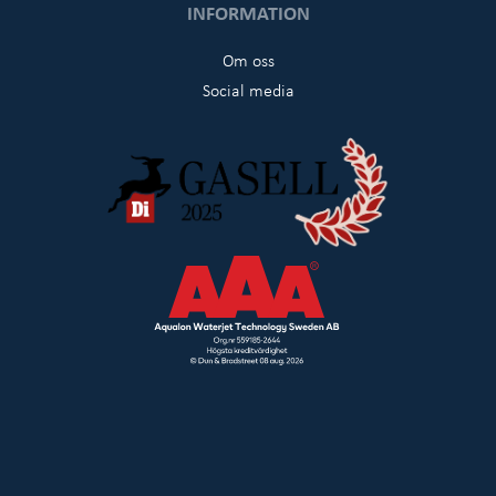
INFORMATION
Om oss
Social media