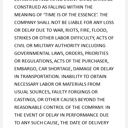
CONSTRUED AS FALLING WITHIN THE
MEANING OF ‘TIME IS OF THE ESSENCE’. THE
COMPANY SHALL NOT BE LIABLE FOR ANY LOSS
OR DELAY DUE TO WAR, RIOTS, FIRE, FLOOD,
STRIKES OR OTHER LABOR DIFFICULTY, ACTS OF
CIVIL OR MILITARY AUTHORITY INCLUDING
GOVERNMENTAL LAWS, ORDERS, PRIORITIES
OR REGULATIONS, ACTS OF THE PURCHASER,
EMBARGO, CAR SHORTAGE, DAMAGE OR DELAY
IN TRANSPORTATION. INABILITY TO OBTAIN
NECESSARY LABOR OR MATERIALS FROM
USUAL SOURCES, FAULTY FORGINGS OR
CASTINGS, OR OTHER CAUSES BEYOND THE
REASONABLE CONTROL OF THE COMPANY. IN
THE EVENT OF DELAY IN PERFORMANCE DUE
TO ANY SUCH CAUSE, THE DATE OF DELIVERY