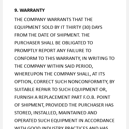
9. WARRANTY
THE COMPANY WARRANTS THAT THE
EQUIPMENT SOLD BY IT THIRTY (30) DAYS
FROM THE DATE OF SHIPMENT. THE
PURCHASER SHALL BE OBLIGATED TO
PROMPTLY REPORT ANY FAILURE TO
CONFORM TO THIS WARRANTY, IN WRITING TO
THE COMPANY WITHIN SAID PERIOD,
WHEREUPON THE COMPANY SHALL, AT ITS
OPTION, CORRECT SUCH NONCONFORMITY, BY
SUITABLE REPAIR TO SUCH EQUIPMENT OR,
FURNISH A REPLACEMENT PART F.O.B. POINT
OF SHIPMENT, PROVIDED THE PURCHASER HAS
STORED, INSTALLED, MAINTAINED AND
OPERATED SUCH EQUIPMENT IN ACCORDANCE
WITH GOOD INDUSTRY PRACTICES AND HAS