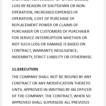
LOSS BY REASON OF SHUTDOWN OR NON-
OPERATION, INCREASED EXPENSES OF
OPERATION, COST OF PURCHASE OF
REPLACEMENT POWER OR CLAIMS OF
PURCHASER OR CUSTOMERS OF PURCHASER
FOR SERVICE INTERRUPTION WHETHER OR
NOT SUCH LOSS OR DAMAGE IS BASED ON
CONTRACT, WARRANTY, NEGLIGENCE,
INDEMNITY, STRICT LIABILITY OR OTHERWISE.
11.EXECUTION
THE COMPANY SHALL NOT BE BOUND BY ANY
CONTRACT OR ANY MODIFICATION THERETO
UNTIL APPROVED IN WRITING BY AN OFFICER
OF THE COMPANY. THE CONTRACT, WHEN SO
APPROVED SHALL SUPERSEDE ALL PREVIOUS