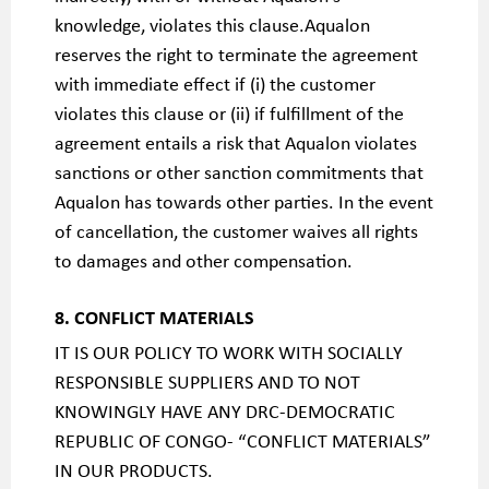
knowledge, violates this clause.Aqualon
reserves the right to terminate the agreement
with immediate effect if (i) the customer
violates this clause or (ii) if fulfillment of the
agreement entails a risk that Aqualon violates
sanctions or other sanction commitments that
Aqualon has towards other parties. In the event
of cancellation, the customer waives all rights
to damages and other compensation.
8. CONFLICT MATERIALS
IT IS OUR POLICY TO WORK WITH SOCIALLY
RESPONSIBLE SUPPLIERS AND TO NOT
KNOWINGLY HAVE ANY DRC-DEMOCRATIC
REPUBLIC OF CONGO- “CONFLICT MATERIALS”
IN OUR PRODUCTS.