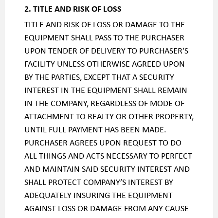
2. TITLE AND RISK OF LOSS
TITLE AND RISK OF LOSS OR DAMAGE TO THE
EQUIPMENT SHALL PASS TO THE PURCHASER
UPON TENDER OF DELIVERY TO PURCHASER’S
FACILITY UNLESS OTHERWISE AGREED UPON
BY THE PARTIES, EXCEPT THAT A SECURITY
INTEREST IN THE EQUIPMENT SHALL REMAIN
IN THE COMPANY, REGARDLESS OF MODE OF
ATTACHMENT TO REALTY OR OTHER PROPERTY,
UNTIL FULL PAYMENT HAS BEEN MADE.
PURCHASER AGREES UPON REQUEST TO DO
ALL THINGS AND ACTS NECESSARY TO PERFECT
AND MAINTAIN SAID SECURITY INTEREST AND
SHALL PROTECT COMPANY’S INTEREST BY
ADEQUATELY INSURING THE EQUIPMENT
AGAINST LOSS OR DAMAGE FROM ANY CAUSE