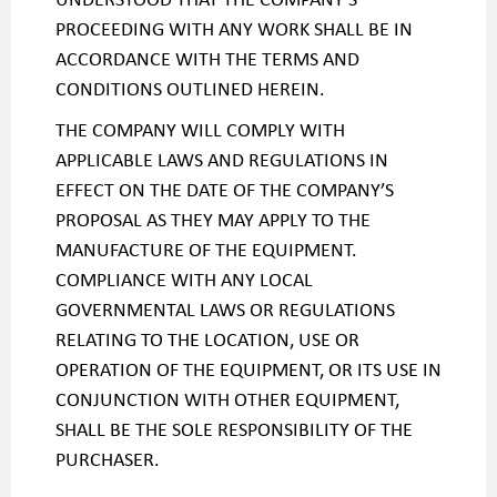
PROCEEDING WITH ANY WORK SHALL BE IN
ACCORDANCE WITH THE TERMS AND
CONDITIONS OUTLINED HEREIN.
THE COMPANY WILL COMPLY WITH
APPLICABLE LAWS AND REGULATIONS IN
EFFECT ON THE DATE OF THE COMPANY’S
PROPOSAL AS THEY MAY APPLY TO THE
MANUFACTURE OF THE EQUIPMENT.
COMPLIANCE WITH ANY LOCAL
GOVERNMENTAL LAWS OR REGULATIONS
RELATING TO THE LOCATION, USE OR
OPERATION OF THE EQUIPMENT, OR ITS USE IN
CONJUNCTION WITH OTHER EQUIPMENT,
SHALL BE THE SOLE RESPONSIBILITY OF THE
PURCHASER.