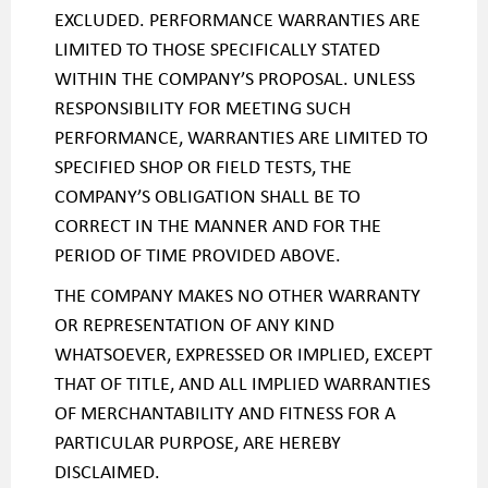
EXCLUDED. PERFORMANCE WARRANTIES ARE
LIMITED TO THOSE SPECIFICALLY STATED
WITHIN THE COMPANY’S PROPOSAL. UNLESS
RESPONSIBILITY FOR MEETING SUCH
PERFORMANCE, WARRANTIES ARE LIMITED TO
SPECIFIED SHOP OR FIELD TESTS, THE
COMPANY’S OBLIGATION SHALL BE TO
CORRECT IN THE MANNER AND FOR THE
PERIOD OF TIME PROVIDED ABOVE.
THE COMPANY MAKES NO OTHER WARRANTY
OR REPRESENTATION OF ANY KIND
WHATSOEVER, EXPRESSED OR IMPLIED, EXCEPT
THAT OF TITLE, AND ALL IMPLIED WARRANTIES
OF MERCHANTABILITY AND FITNESS FOR A
PARTICULAR PURPOSE, ARE HEREBY
DISCLAIMED.