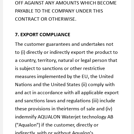
OFF AGAINST ANY AMOUNTS WHICH BECOME
PAYABLE TO THE COMPANY UNDER THIS
CONTRACT OR OTHERWISE.
7. EXPORT COMPLIANCE
The customer guarantees and undertakes not
to (i) directly or indirectly export the product to
a country, territory, natural or legal person that
is subject to sanctions or other restrictive
measures implemented by the EU, the United
Nations and the United States (ii) comply with
and act in accordance with all applicable export
and sanctions laws and regulations (iii) include
these provisions in theirterms of sale and (iv)
indemnify AQUALON Waterjet technology AB
("Aqualon") if the customer, directly or
indirectly, with or without Aqualon's