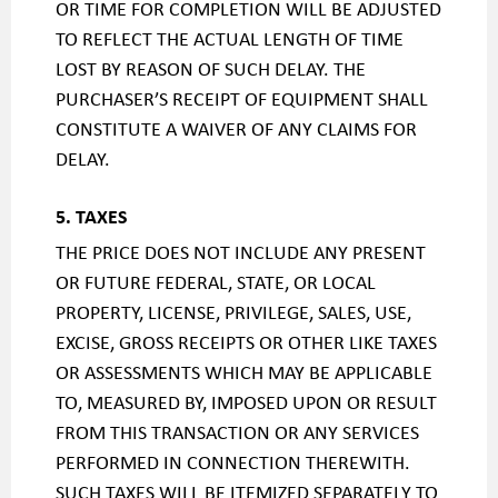
OR TIME FOR COMPLETION WILL BE ADJUSTED
TO REFLECT THE ACTUAL LENGTH OF TIME
LOST BY REASON OF SUCH DELAY. THE
PURCHASER’S RECEIPT OF EQUIPMENT SHALL
CONSTITUTE A WAIVER OF ANY CLAIMS FOR
DELAY.
5. TAXES
THE PRICE DOES NOT INCLUDE ANY PRESENT
OR FUTURE FEDERAL, STATE, OR LOCAL
PROPERTY, LICENSE, PRIVILEGE, SALES, USE,
EXCISE, GROSS RECEIPTS OR OTHER LIKE TAXES
OR ASSESSMENTS WHICH MAY BE APPLICABLE
TO, MEASURED BY, IMPOSED UPON OR RESULT
FROM THIS TRANSACTION OR ANY SERVICES
PERFORMED IN CONNECTION THEREWITH.
SUCH TAXES WILL BE ITEMIZED SEPARATELY TO