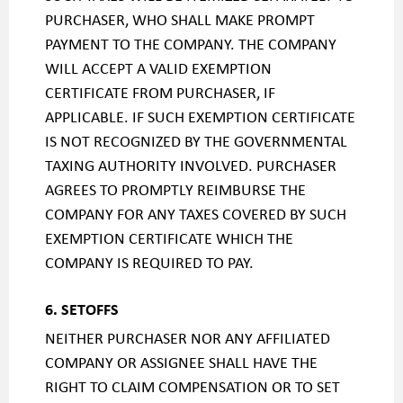
PURCHASER, WHO SHALL MAKE PROMPT
PAYMENT TO THE COMPANY. THE COMPANY
WILL ACCEPT A VALID EXEMPTION
CERTIFICATE FROM PURCHASER, IF
APPLICABLE. IF SUCH EXEMPTION CERTIFICATE
IS NOT RECOGNIZED BY THE GOVERNMENTAL
TAXING AUTHORITY INVOLVED. PURCHASER
AGREES TO PROMPTLY REIMBURSE THE
COMPANY FOR ANY TAXES COVERED BY SUCH
EXEMPTION CERTIFICATE WHICH THE
COMPANY IS REQUIRED TO PAY.
6. SETOFFS
NEITHER PURCHASER NOR ANY AFFILIATED
COMPANY OR ASSIGNEE SHALL HAVE THE
RIGHT TO CLAIM COMPENSATION OR TO SET