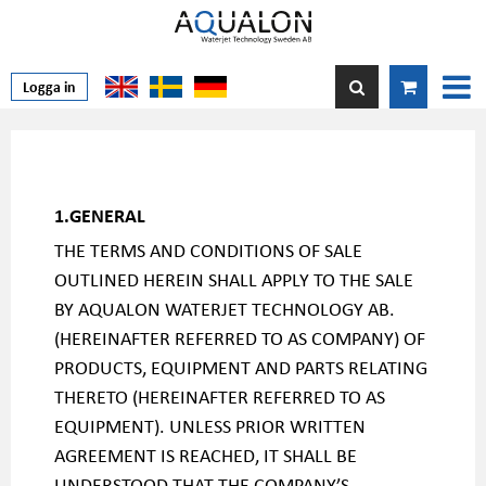
Logga in
1.GENERAL
THE TERMS AND CONDITIONS OF SALE
OUTLINED HEREIN SHALL APPLY TO THE SALE
BY AQUALON WATERJET TECHNOLOGY AB.
(HEREINAFTER REFERRED TO AS COMPANY) OF
PRODUCTS, EQUIPMENT AND PARTS RELATING
THERETO (HEREINAFTER REFERRED TO AS
EQUIPMENT). UNLESS PRIOR WRITTEN
AGREEMENT IS REACHED, IT SHALL BE
UNDERSTOOD THAT THE COMPANY’S