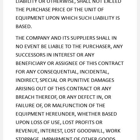
LIABILITY OR OTHERWISE, SHALL NOT EXCEED
THE PURCHASE PRICE OF THE UNIT OF
EQUIPMENT UPON WHICH SUCH LIABILITY IS
BASED.
THE COMPANY AND ITS SUPPLIERS SHALL IN
NO EVENT BE LIABLE TO THE PURCHASER, ANY
SUCCESSORS IN INTEREST OR ANY
BENEFICIARY OR ASSIGNEE OF THIS CONTRACT
FOR ANY CONSEQUENTIAL, INCIDENTAL,
INDIRECT, SPECIAL OR PUNITIVE DAMAGES
ARISING OUT OF THIS CONTRACT OR ANY
BREACH THEREOF, OR ANY DEFECT IN, OR
FAILURE OF, OR MALFUNCTION OF THE
EQUIPMENT HEREUNDER, WHETHER BASED
UPON LOSS OF USE, LOST PROFITS OR
REVENUE, INTEREST, LOST GOODWILL, WORK
STOPPAGE. IMPAIRMENT OF OTHER GOODS,