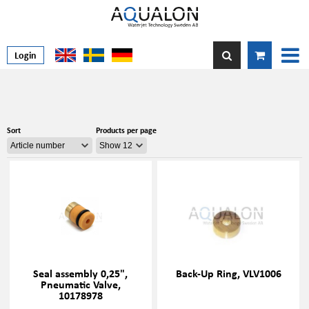
Login
Sort
Products per page
Seal assembly 0,25",
Back-Up Ring, VLV1006
Pneumatic Valve,
10178978