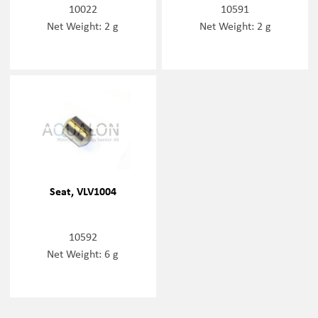
10022
10591
Net Weight: 2 g
Net Weight: 2 g
Seat, VLV1004
10592
Net Weight: 6 g