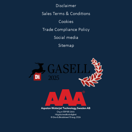
Disclaimer
Sales Terms & Conditions
Cookies
Trade Compliance Policy
Social media
Sitemap