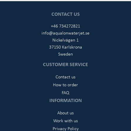
CONTACT US
+46 734272821
info@aqualonwaterjet.se
Nickelvägen 1
37150 Karlskrona
Sweden
CUSTOMER SERVICE
Contact us
How to order
FAQ
INFORMATION
About us
Work with us
Privacy Policy