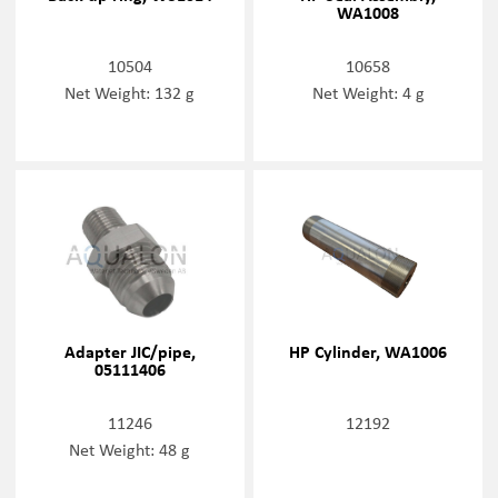
WA1008
10504
10658
Net Weight: 132 g
Net Weight: 4 g
Adapter JIC/pipe,
HP Cylinder, WA1006
05111406
11246
12192
Net Weight: 48 g