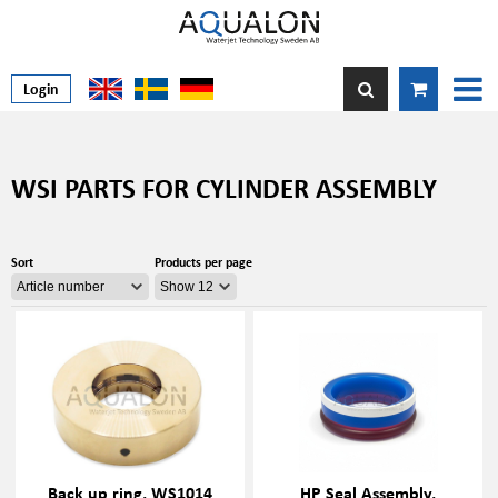
Login
WSI PARTS FOR CYLINDER ASSEMBLY
Sort
Products per page
Back up ring, WS1014
HP Seal Assembly,