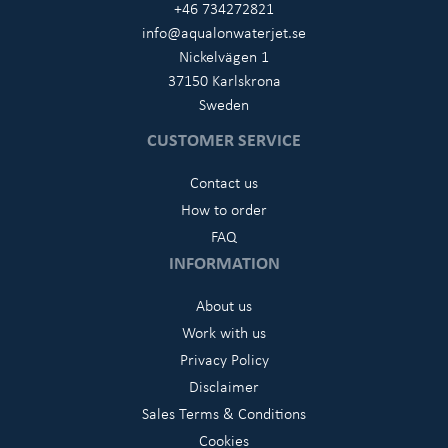
+46 734272821
info@aqualonwaterjet.se
Nickelvägen 1
37150 Karlskrona
Sweden
CUSTOMER SERVICE
Contact us
How to order
FAQ
INFORMATION
About us
Work with us
Privacy Policy
Disclaimer
Sales Terms & Conditions
Cookies