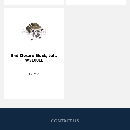
End Closure Block, Left,
WS1001L
12754
CONTACT US