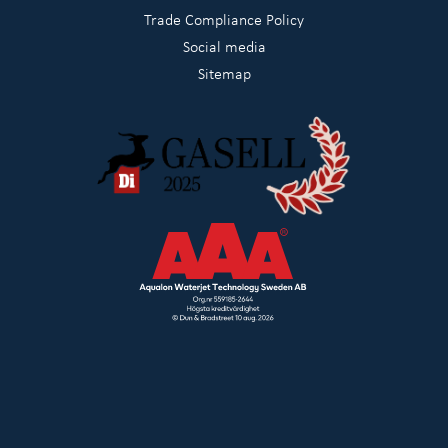
Trade Compliance Policy
Social media
Sitemap