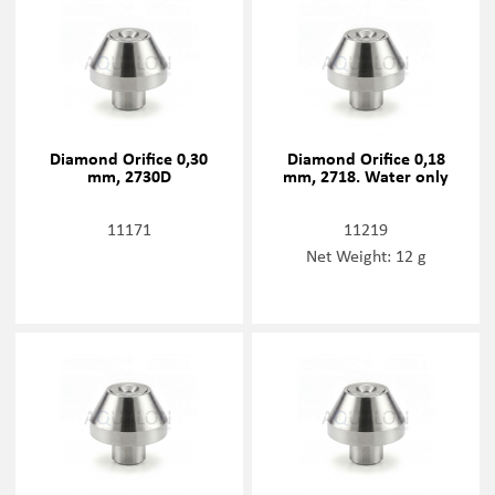
Diamond Orifice 0,30
Diamond Orifice 0,18
mm, 2730D
mm, 2718. Water only
11171
11219
Net Weight: 12 g