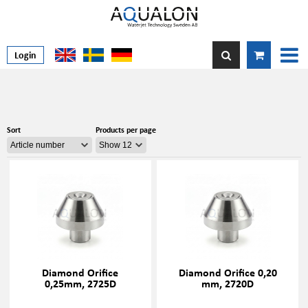
Login
Sort
Products per page
Diamond Orifice
Diamond Orifice 0,20
0,25mm, 2725D
mm, 2720D