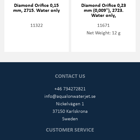
Diamond Orifice 0,15
Diamond Orifice 0,23
mm, 2715. Water only
mm (0,009"), 2723.
Water only,
11322
11671
Net Weight: 12 g
CONTACT US
+46 734272821
info@aqualonwaterjet.se
Nickelvägen 1
37150 Karlskrona
Sweden
CUSTOMER SERVICE