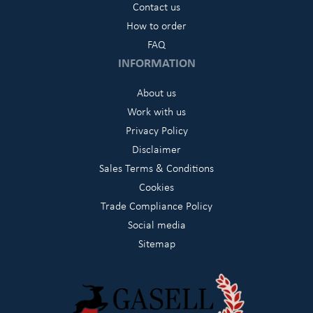
Contact us
How to order
FAQ
INFORMATION
About us
Work with us
Privacy Policy
Disclaimer
Sales Terms & Conditions
Cookies
Trade Compliance Policy
Social media
Sitemap