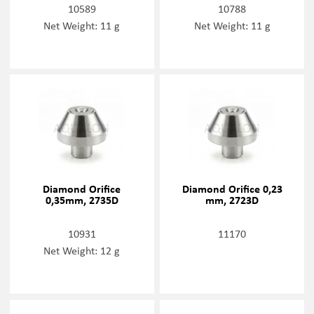
10589
10788
Net Weight: 11 g
Net Weight: 11 g
Diamond Orifice
Diamond Orifice 0,23
0,35mm, 2735D
mm, 2723D
10931
11170
Net Weight: 12 g