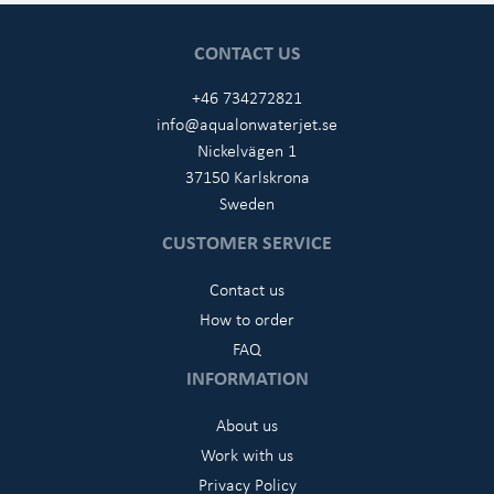
CONTACT US
+46 734272821
info@aqualonwaterjet.se
Nickelvägen 1
37150 Karlskrona
Sweden
CUSTOMER SERVICE
Contact us
How to order
FAQ
INFORMATION
About us
Work with us
Privacy Policy