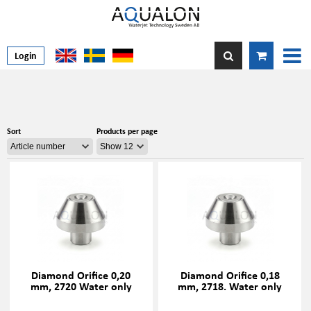
Login
Sort
Products per page
Diamond Orifice 0,20
Diamond Orifice 0,18
mm, 2720 Water only
mm, 2718. Water only