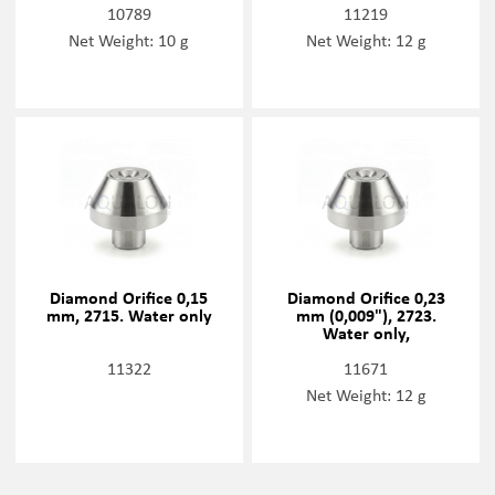
10789
11219
Net Weight: 10 g
Net Weight: 12 g
Diamond Orifice 0,15
Diamond Orifice 0,23
mm, 2715. Water only
mm (0,009"), 2723.
Water only,
11322
11671
Net Weight: 12 g