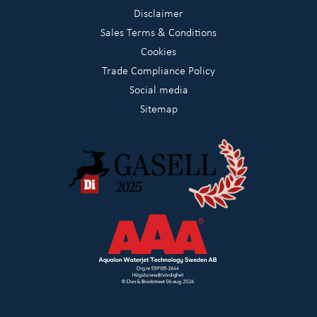
Disclaimer
Sales Terms & Conditions
Cookies
Trade Compliance Policy
Social media
Sitemap