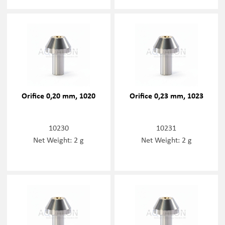
Orifice 0,20 mm, 1020
Orifice 0,23 mm, 1023
10230
10231
Net Weight: 2 g
Net Weight: 2 g