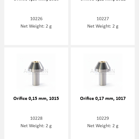
10226
10227
Net Weight: 2 g
Net Weight: 2 g
Orifice 0,15 mm, 1015
Orifice 0,17 mm, 1017
10228
10229
Net Weight: 2 g
Net Weight: 2 g