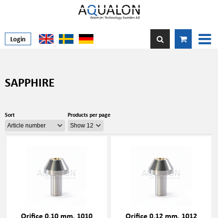
Login
SAPPHIRE
Sort
Products per page
Orifice 0,10 mm, 1010
Orifice 0,12 mm, 1012