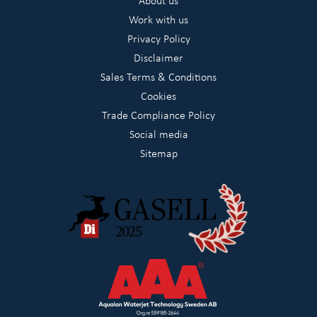
About us
Work with us
Privacy Policy
Disclaimer
Sales Terms & Conditions
Cookies
Trade Compliance Policy
Social media
Sitemap