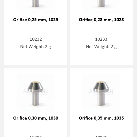
Orifice 0,25 mm, 1025
Orifice 0,28 mm, 1028
10232
10233
Net Weight: 2 g
Net Weight: 2 g
Orifice 0,30 mm, 1030
Orifice 0,35 mm, 1035