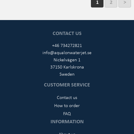
1
2
>
CONTACT US
+46 734272821
info@aqualonwaterjet.se
Nickelvägen 1
37150 Karlskrona
Sweden
CUSTOMER SERVICE
Contact us
How to order
FAQ
INFORMATION