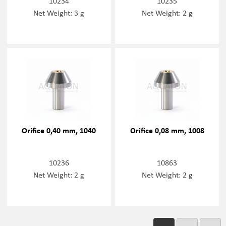
10234
10235
Net Weight: 3 g
Net Weight: 2 g
Orifice 0,40 mm, 1040
Orifice 0,08 mm, 1008
10236
10863
Net Weight: 2 g
Net Weight: 2 g