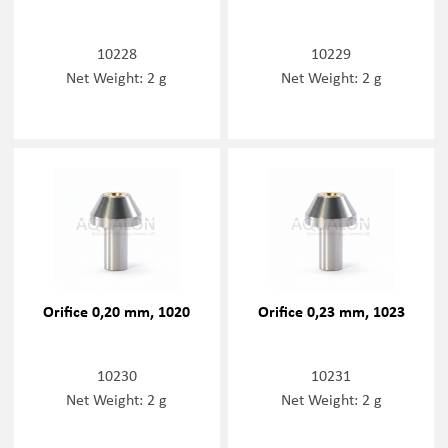
10228
10229
Net Weight: 2 g
Net Weight: 2 g
Orifice 0,20 mm, 1020
Orifice 0,23 mm, 1023
10230
10231
Net Weight: 2 g
Net Weight: 2 g