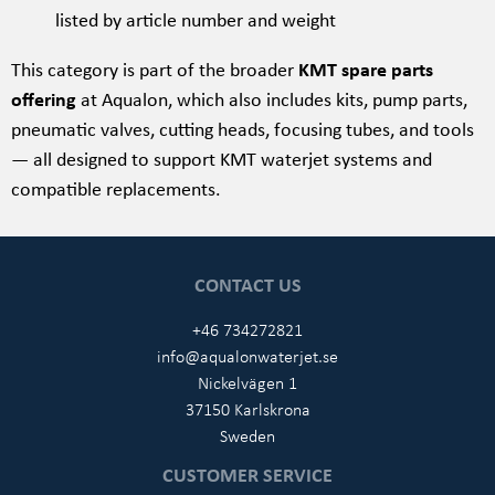
listed by article number and weight
This category is part of the broader
KMT spare parts
offering
at Aqualon, which also includes kits, pump parts,
pneumatic valves, cutting heads, focusing tubes, and tools
— all designed to support KMT waterjet systems and
compatible replacements.
CONTACT US
+46 734272821
info@aqualonwaterjet.se
Nickelvägen 1
37150 Karlskrona
Sweden
CUSTOMER SERVICE