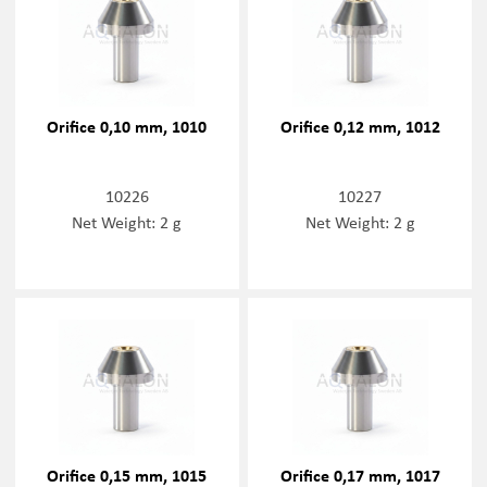
Orifice 0,10 mm, 1010
Orifice 0,12 mm, 1012
10226
10227
Net Weight: 2 g
Net Weight: 2 g
Orifice 0,15 mm, 1015
Orifice 0,17 mm, 1017