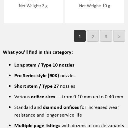
Net Weight: 2 g
Net Weight: 10 g
1
2
3
>
What you’ll find in this category:
Long stem / Type 10 nozzles
Pro Series style (90K)
nozzles
Short stem / Type 27
nozzles
Various
orifice sizes
— from 0.10 mm up to 0.40 mm
Standard and
diamond orifices
for increased wear
resistance and longer service life
Multiple page listings
with dozens of nozzle variants