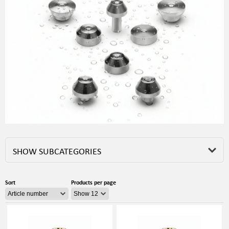
SHOW SUBCATEGORIES
Sort
Products per page