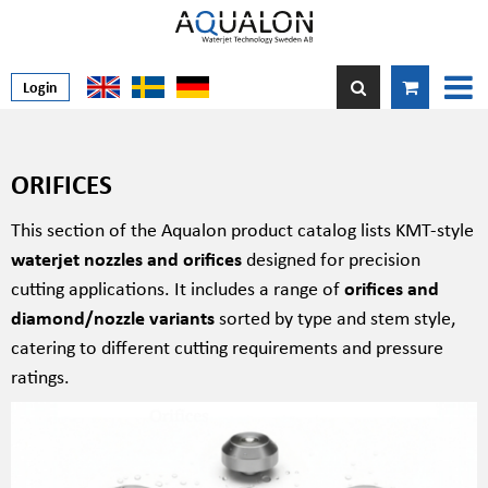
Login
ORIFICES
This section of the Aqualon product catalog lists KMT-style
waterjet nozzles and orifices
designed for precision
cutting applications. It includes a range of
orifices and
diamond/nozzle variants
sorted by type and stem style,
catering to different cutting requirements and pressure
ratings.