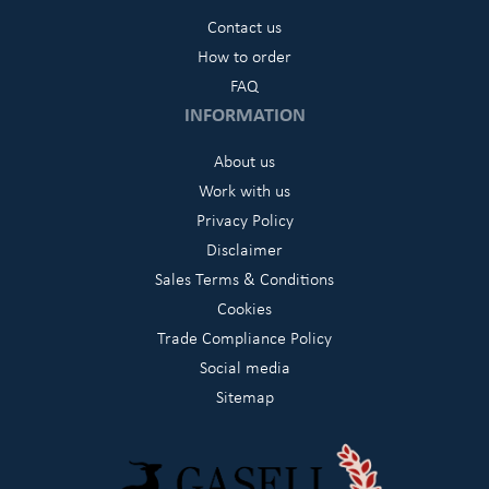
Contact us
How to order
FAQ
INFORMATION
About us
Work with us
Privacy Policy
Disclaimer
Sales Terms & Conditions
Cookies
Trade Compliance Policy
Social media
Sitemap