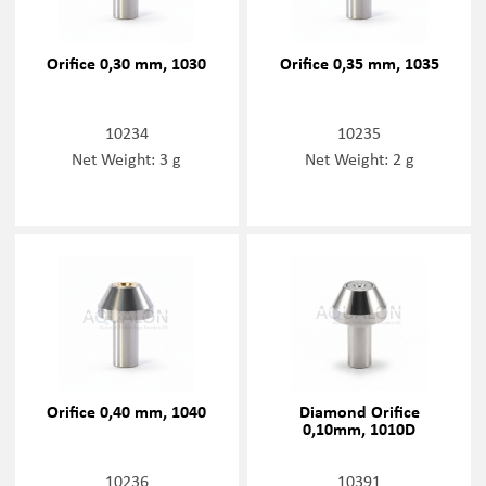
Orifice 0,30 mm, 1030
Orifice 0,35 mm, 1035
10234
10235
Net Weight: 3 g
Net Weight: 2 g
Orifice 0,40 mm, 1040
Diamond Orifice
0,10mm, 1010D
10236
10391