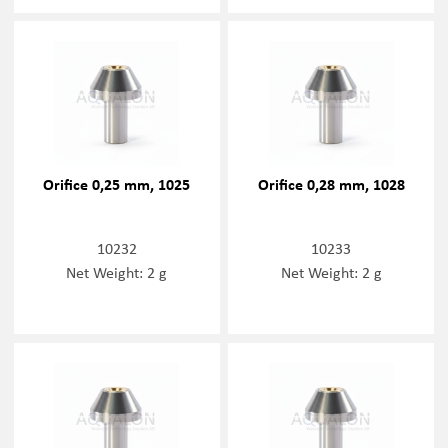
Orifice 0,25 mm, 1025
Orifice 0,28 mm, 1028
10232
10233
Net Weight: 2 g
Net Weight: 2 g