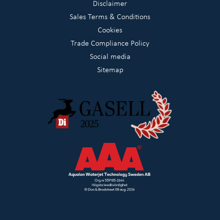
Disclaimer
Sales Terms & Conditions
Cookies
Trade Compliance Policy
Social media
Sitemap