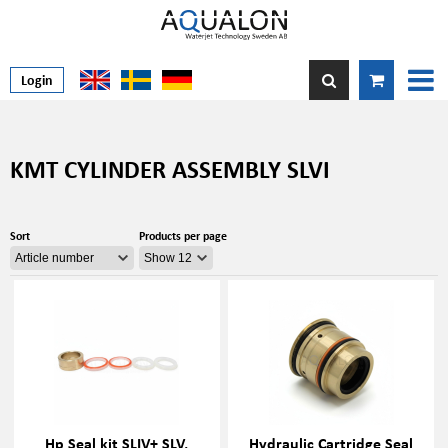
Login
KMT CYLINDER ASSEMBLY SLVI
Sort
Products per page
Hp Seal kit SLIV+ SLV,
Hydraulic Cartridge Seal