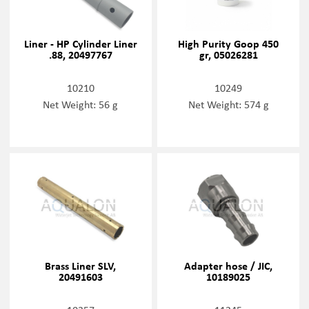
Liner - HP Cylinder Liner
High Purity Goop 450
.88, 20497767
gr, 05026281
10210
10249
Net Weight: 56 g
Net Weight: 574 g
Brass Liner SLV,
Adapter hose / JIC,
20491603
10189025