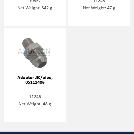
10357
11245
Net Weight: 342 g
Net Weight: 47 g
Adapter JIC/pipe,
05111406
11246
Net Weight: 48 g