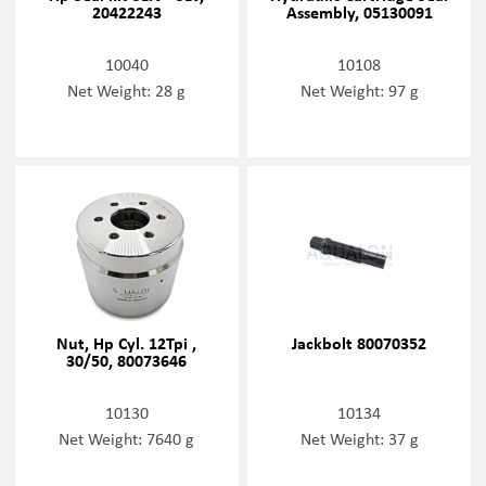
20422243
Assembly, 05130091
10040
10108
Net Weight: 28 g
Net Weight: 97 g
Nut, Hp Cyl. 12Tpi ,
Jackbolt 80070352
30/50, 80073646
10130
10134
Net Weight: 7640 g
Net Weight: 37 g