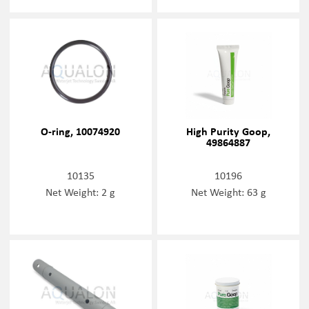
O-ring, 10074920
High Purity Goop,
49864887
10135
10196
Net Weight: 2 g
Net Weight: 63 g