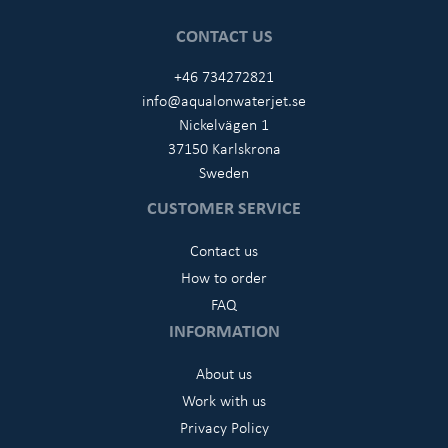
CONTACT US
+46 734272821
info@aqualonwaterjet.se
Nickelvägen 1
37150 Karlskrona
Sweden
CUSTOMER SERVICE
Contact us
How to order
FAQ
INFORMATION
About us
Work with us
Privacy Policy