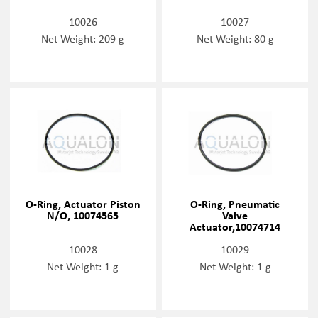
10026
10027
Net Weight: 209 g
Net Weight: 80 g
O-Ring, Actuator Piston
O-Ring, Pneumatic
N/O, 10074565
Valve
Actuator,10074714
10028
10029
Net Weight: 1 g
Net Weight: 1 g