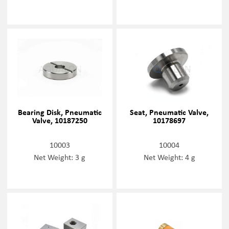
Bearing Disk, Pneumatic
Seat, Pneumatic Valve,
Valve, 10187250
10178697
10003
10004
Net Weight: 3 g
Net Weight: 4 g