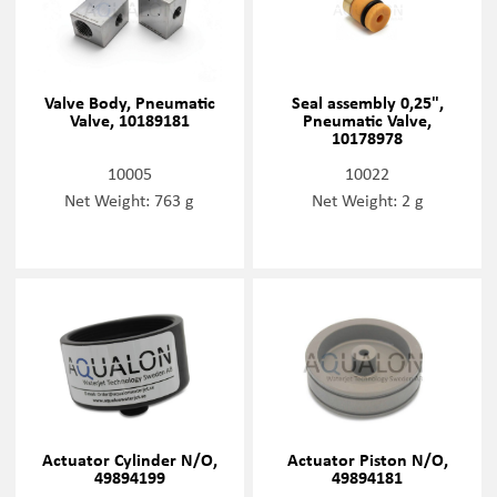
Valve Body, Pneumatic
Seal assembly 0,25",
Valve, 10189181
Pneumatic Valve,
10178978
10005
10022
Net Weight: 763 g
Net Weight: 2 g
Actuator Cylinder N/O,
Actuator Piston N/O,
49894199
49894181