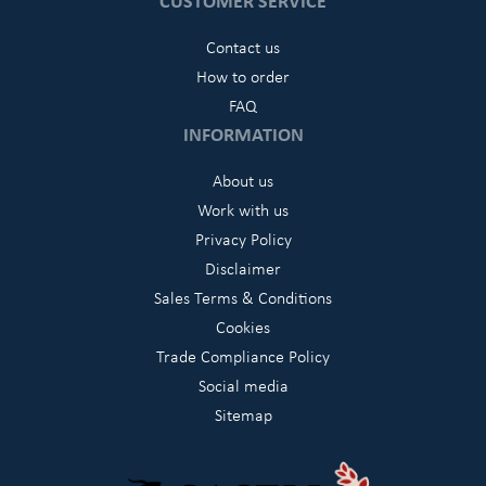
CUSTOMER SERVICE
Contact us
How to order
FAQ
INFORMATION
About us
Work with us
Privacy Policy
Disclaimer
Sales Terms & Conditions
Cookies
Trade Compliance Policy
Social media
Sitemap