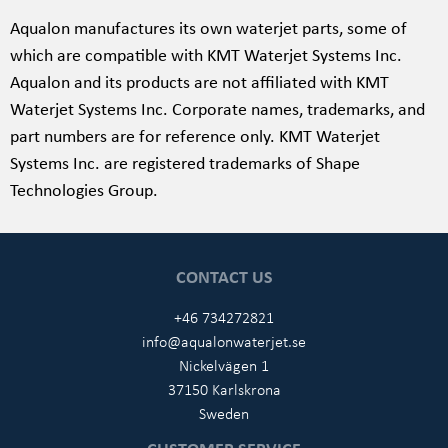
Aqualon manufactures its own waterjet parts, some of
which are compatible with
KMT Waterjet Systems Inc
.
Aqualon and its products are not affiliated with
KMT
Waterjet Systems Inc
. Corporate names, trademarks, and
part numbers are for reference only.
KMT Waterjet
Systems Inc. are registered trademarks of Shape
Technologies Group.
CONTACT US
+46 734272821
info@aqualonwaterjet.se
Nickelvägen 1
37150 Karlskrona
Sweden