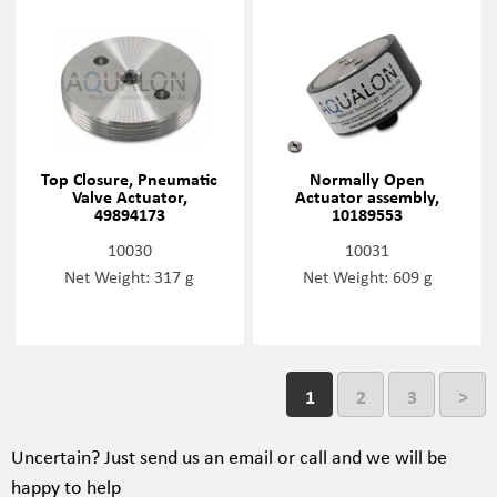
Top Closure, Pneumatic
Normally Open
Valve Actuator,
Actuator assembly,
49894173
10189553
10030
10031
Net Weight: 317 g
Net Weight: 609 g
1
2
3
>
Uncertain?
Just send us an email or call and we will be
happy to help