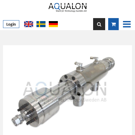
Login