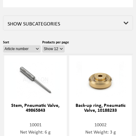
SHOW SUBCATEGORIES
Sort
Products per page
Stem, Pneumatic Valve,
Back-up ring, Pneumatic
49865843
Valve, 10188233
10001
10002
Net Weight: 6 g
Net Weight: 3 g