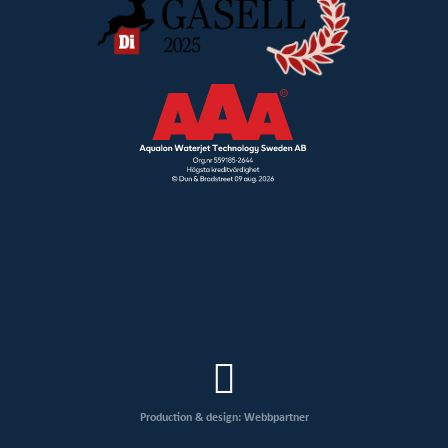
Production & design: Webbpartner