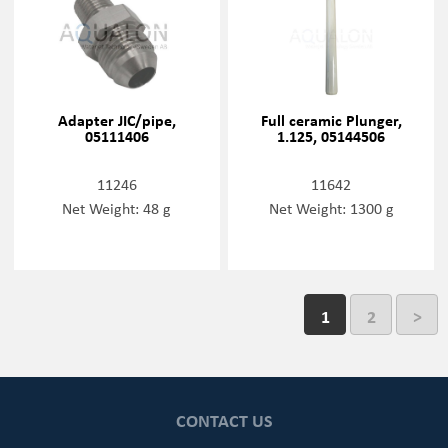
Adapter JIC/pipe,
Full ceramic Plunger,
05111406
1.125, 05144506
11246
11642
Net Weight: 48 g
Net Weight: 1300 g
1
2
>
CONTACT US