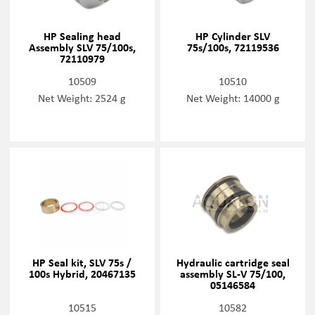
HP Sealing head
HP Cylinder SLV
Assembly SLV 75/100s,
75s/100s, 72119536
72110979
10509
10510
Net Weight: 2524 g
Net Weight: 14000 g
HP Seal kit, SLV 75s /
Hydraulic cartridge seal
100s Hybrid, 20467135
assembly SL-V 75/100,
05146584
10515
10582