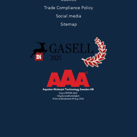
Trade Compliance Policy
Social media
Sitemap