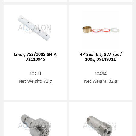
Liner, 75S/100S SHIP,
HP Seal kit, SLV 75s /
72110945
100s, 05149711
10211
10494
Net Weight: 71 g
Net Weight: 32 g