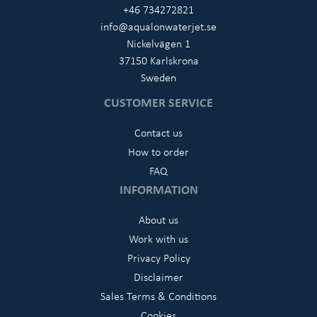
+46 734272821
info@aqualonwaterjet.se
Nickelvägen 1
37150 Karlskrona
Sweden
CUSTOMER SERVICE
Contact us
How to order
FAQ
INFORMATION
About us
Work with us
Privacy Policy
Disclaimer
Sales Terms & Conditions
Cookies