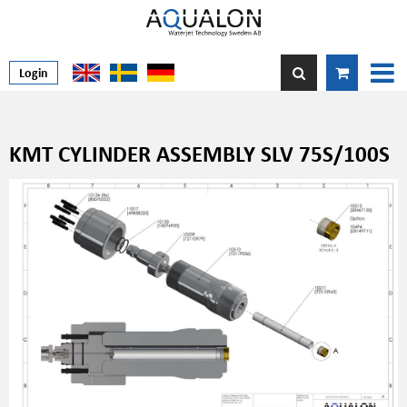
Login
KMT CYLINDER ASSEMBLY SLV 75S/100S