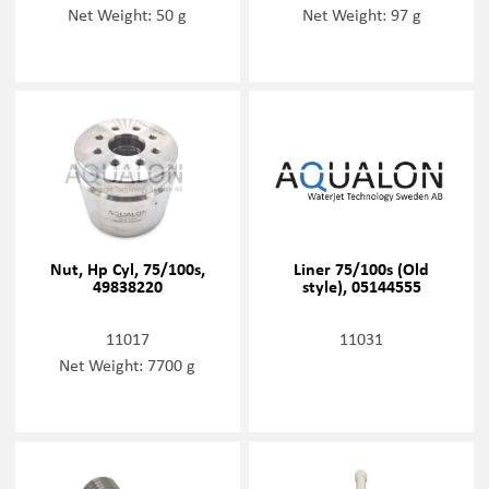
Net Weight: 50 g
Net Weight: 97 g
Nut, Hp Cyl, 75/100s,
Liner 75/100s (Old
49838220
style), 05144555
11017
11031
Net Weight: 7700 g