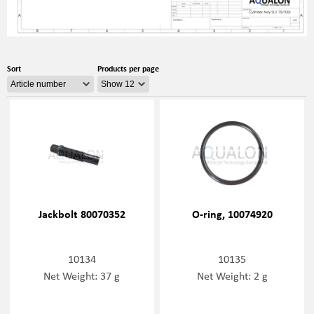
Sort
Products per page
Jackbolt 80070352
O-ring, 10074920
10134
10135
Net Weight: 37 g
Net Weight: 2 g