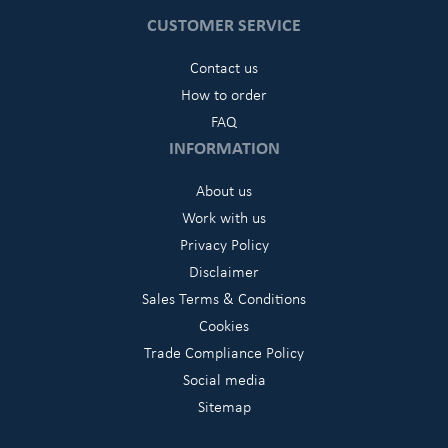
CUSTOMER SERVICE
Contact us
How to order
FAQ
INFORMATION
About us
Work with us
Privacy Policy
Disclaimer
Sales Terms & Conditions
Cookies
Trade Compliance Policy
Social media
Sitemap