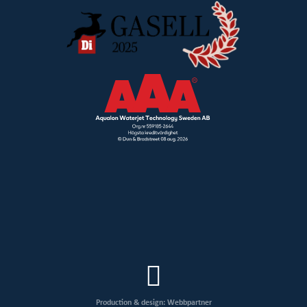
Production & design: Webbpartner