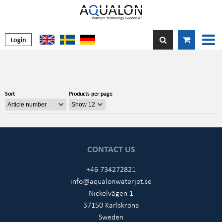
Login
Sort
Products per page
CONTACT US
+46 734272821
info@aqualonwaterjet.se
Nickelvägen 1
37150 Karlskrona
Sweden