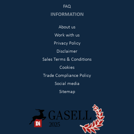
FAQ
INFORMATION
About us
Work with us
Privacy Policy
Disclaimer
Sales Terms & Conditions
Cookies
Trade Compliance Policy
Social media
Sitemap