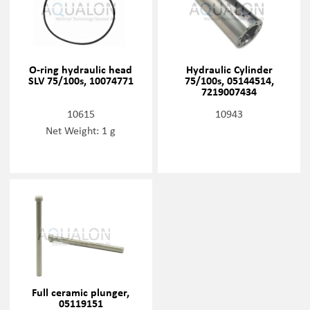
O-ring hydraulic head
Hydraulic Cylinder
SLV 75/100s, 10074771
75/100s, 05144514,
7219007434
10615
10943
Net Weight: 1 g
Full ceramic plunger,
05119151