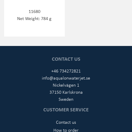
11680
Net Weight: 784 g
CONTACT US
+46 734272821
info@aqualonwaterjet.se
Nickelvägen 1
37150 Karlskrona
Sweden
CUSTOMER SERVICE
Contact us
How to order