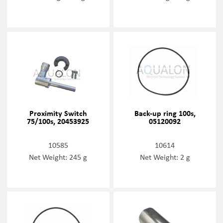
Proximity Switch
Back-up ring 100s,
75/100s, 20453925
05120092
10585
10614
Net Weight: 245 g
Net Weight: 2 g