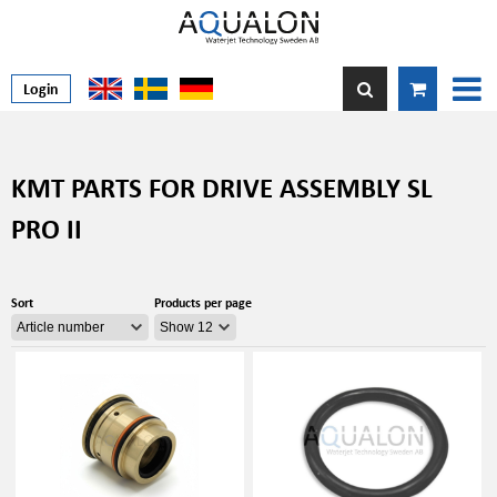
Login
KMT PARTS FOR DRIVE ASSEMBLY SL
PRO II
Sort
Products per page