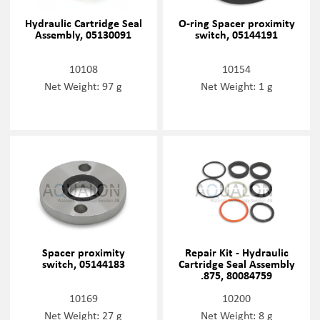
Hydraulic Cartridge Seal
O-ring Spacer proximity
Assembly, 05130091
switch, 05144191
10108
10154
Net Weight: 97 g
Net Weight: 1 g
Spacer proximity
Repair Kit - Hydraulic
switch, 05144183
Cartridge Seal Assembly
.875, 80084759
10169
10200
Net Weight: 27 g
Net Weight: 8 g