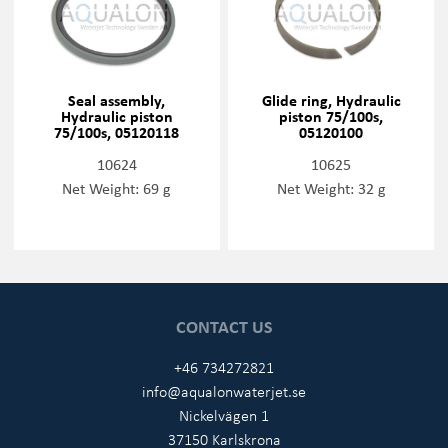
Seal assembly,
Glide ring, Hydraulic
Hydraulic piston
piston 75/100s,
75/100s, 05120118
05120100
10624
10625
Net Weight: 69 g
Net Weight: 32 g
CONTACT US
+46 734272821
info@aqualonwaterjet.se
Nickelvägen 1
37150 Karlskrona