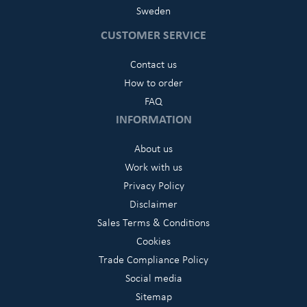
Sweden
CUSTOMER SERVICE
Contact us
How to order
FAQ
INFORMATION
About us
Work with us
Privacy Policy
Disclaimer
Sales Terms & Conditions
Cookies
Trade Compliance Policy
Social media
Sitemap