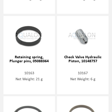
Retaining spring,
Check Valve Hydraulic
Plunger pins, 05088364
Piston, 10148757
10163
10167
Net Weight: 21 g
Net Weight: 6 g