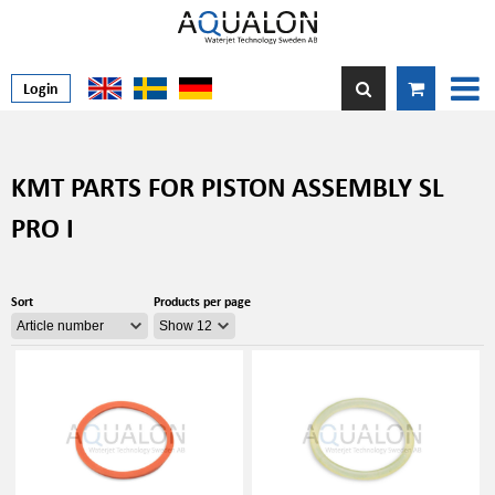
Login
KMT PARTS FOR PISTON ASSEMBLY SL
PRO I
Sort
Products per page