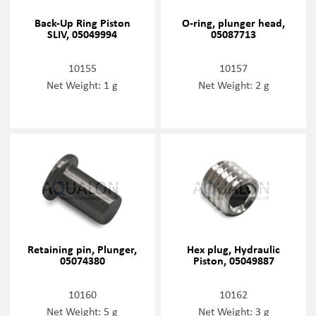
Back-Up Ring Piston
O-ring, plunger head,
SLIV, 05049994
05087713
10155
10157
Net Weight: 1 g
Net Weight: 2 g
Retaining pin, Plunger,
Hex plug, Hydraulic
05074380
Piston, 05049887
10160
10162
Net Weight: 5 g
Net Weight: 3 g