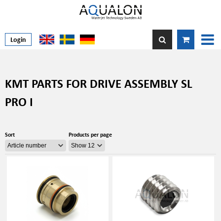
Login
KMT PARTS FOR DRIVE ASSEMBLY SL
PRO I
Sort
Products per page