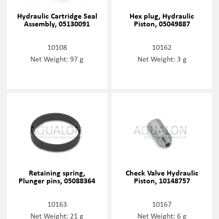
Hydraulic Cartridge Seal
Hex plug, Hydraulic
Assembly, 05130091
Piston, 05049887
10108
10162
Net Weight: 97 g
Net Weight: 3 g
Retaining spring,
Check Valve Hydraulic
Plunger pins, 05088364
Piston, 10148757
10163
10167
Net Weight: 21 g
Net Weight: 6 g