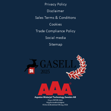
Privacy Policy
Disclaimer
Sales Terms & Conditions
Cookies
Trade Compliance Policy
Social media
Sitemap