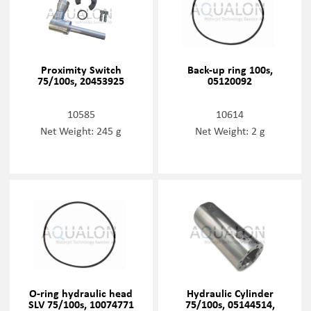
Proximity Switch
Back-up ring 100s,
75/100s, 20453925
05120092
10585
10614
Net Weight: 245 g
Net Weight: 2 g
O-ring hydraulic head
Hydraulic Cylinder
SLV 75/100s, 10074771
75/100s, 05144514,