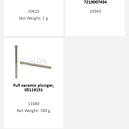
7219007434
10615
10943
Net Weight: 1 g
Full ceramic plunger,
05119151
11680
Net Weight: 784 g