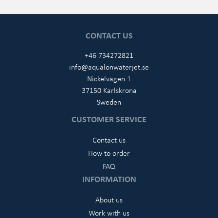
CONTACT US
+46 734272821
info@aqualonwaterjet.se
Nickelvägen 1
37150 Karlskrona
Sweden
CUSTOMER SERVICE
Contact us
How to order
FAQ
INFORMATION
About us
Work with us