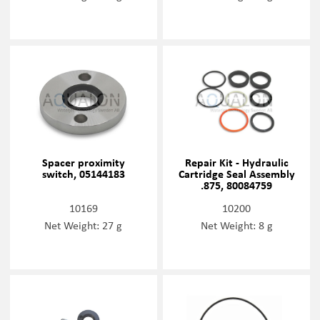
Spacer proximity
Repair Kit - Hydraulic
switch, 05144183
Cartridge Seal Assembly
.875, 80084759
10169
10200
Net Weight: 27 g
Net Weight: 8 g