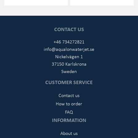
CONTACT US
+46 734272821
info@aqualonwaterjet.se
Nickelvägen 1
37150 Karlskrona
Sweden
CUSTOMER SERVICE
Contact us
How to order
FAQ
INFORMATION
About us