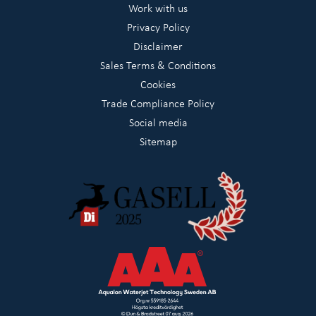
Work with us
Privacy Policy
Disclaimer
Sales Terms & Conditions
Cookies
Trade Compliance Policy
Social media
Sitemap