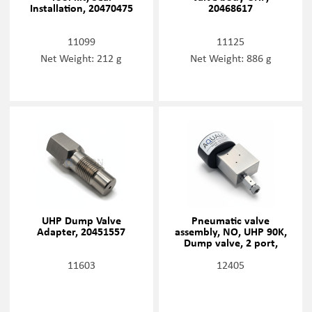
Installation, 20470475
20468617
11099
11125
Net Weight: 212 g
Net Weight: 886 g
UHP Dump Valve
Pneumatic valve
Adapter, 20451557
assembly, NO, UHP 90K,
Dump valve, 2 port,
20468634
11603
12405