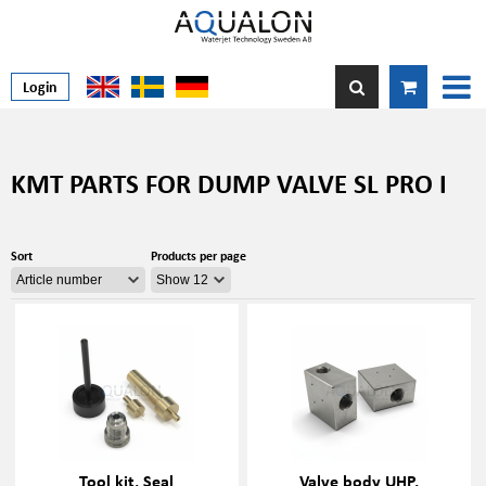
Login
KMT PARTS FOR DUMP VALVE SL PRO I
Sort
Products per page
Tool kit, Seal
Valve body UHP,