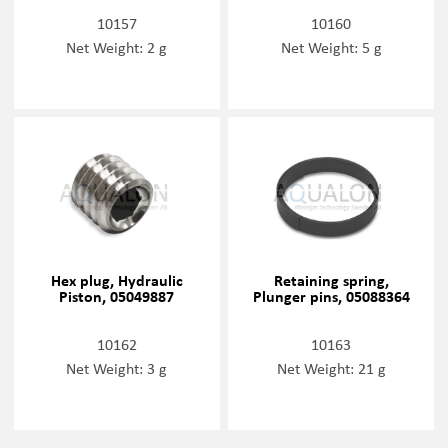
10157
10160
Net Weight: 2 g
Net Weight: 5 g
Hex plug, Hydraulic
Retaining spring,
Piston, 05049887
Plunger pins, 05088364
10162
10163
Net Weight: 3 g
Net Weight: 21 g