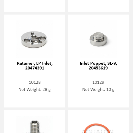
Retainer, LP Inlet,
Inlet Poppet, SL-V,
20474391
20453619
10128
10129
Net Weight: 28 g
Net Weight: 10 g