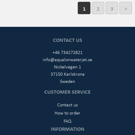
1
2
3
>
CONTACT US
+46 734272821
info@aqualonwaterjet.se
Nickelvägen 1
37150 Karlskrona
Sweden
CUSTOMER SERVICE
Contact us
How to order
FAQ
INFORMATION