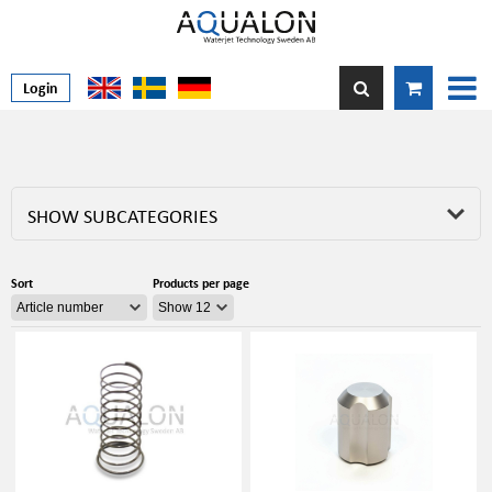
Login
SHOW SUBCATEGORIES
Sort
Products per page