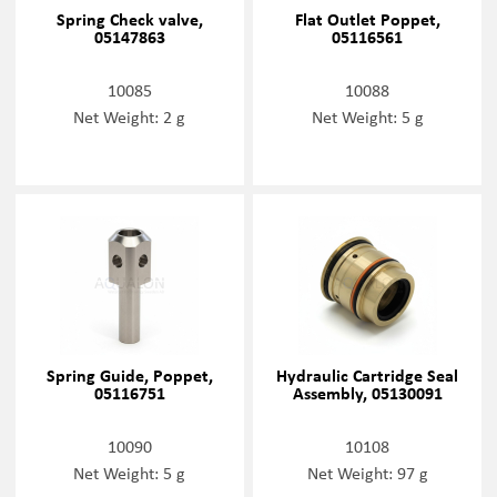
Spring Check valve,
Flat Outlet Poppet,
05147863
05116561
10085
10088
Net Weight: 2 g
Net Weight: 5 g
Spring Guide, Poppet,
Hydraulic Cartridge Seal
05116751
Assembly, 05130091
10090
10108
Net Weight: 5 g
Net Weight: 97 g