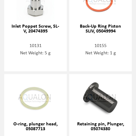
Inlet Poppet Screw, SL-
Back-Up Ring Piston
V, 20474395
SLIV, 05049994
10131
10155
Net Weight: 5 g
Net Weight: 1 g
O-ring, plunger head,
Retaining pin, Plunger,
05087713
05074380