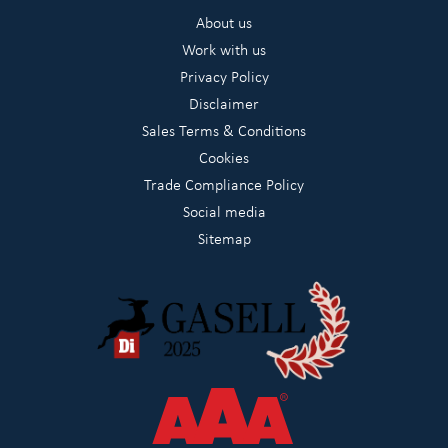
About us
Work with us
Privacy Policy
Disclaimer
Sales Terms & Conditions
Cookies
Trade Compliance Policy
Social media
Sitemap