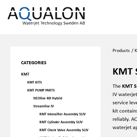
Products
/
CATEGORIES
KMT 
KMT
KMT KITS
The
KMT Se
KMT PUMP PARTS
IV waterje
NEOline 40I Hybrid
service le
Streamline IV
kit contai
KMT Intensifier Assembly SLIV
reliably. A
KMT Cylinder Assembly SLIV
waterjet a
KMT Check Valve Assembly SLIV