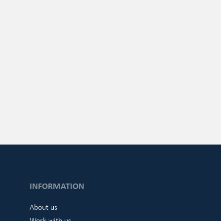
INFORMATION
About us
Work with us