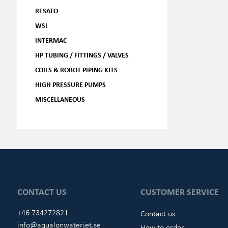
RESATO
WSI
INTERMAC
HP TUBING / FITTINGS / VALVES
COILS & ROBOT PIPING KITS
HIGH PRESSURE PUMPS
MISCELLANEOUS
CONTACT US
CUSTOMER SERVICE
+46 734272821
Contact us
info@aqualonwaterjet.se
How to order