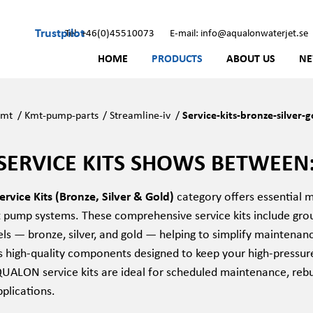
Trustpilot
Tel: +46(0)45510073
E-mail: info@aqualonwaterjet.se
HOME
PRODUCTS
ABOUT US
N
Kmt
/
Kmt-pump-parts
/
Streamline-iv
/
Service-kits-bronze-silver-g
SERVICE KITS SHOWS BETWEEN:
rvice Kits (Bronze, Silver & Gold)
category offers essential 
t pump systems. These comprehensive service kits include grou
vels — bronze, silver, and gold — helping to simplify maintena
ns high-quality components designed to keep your high-pressur
QUALON service kits are ideal for scheduled maintenance, rebu
pplications.