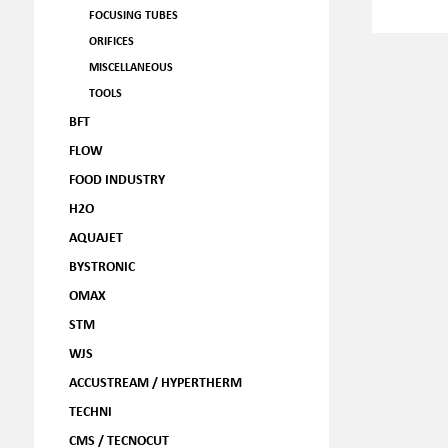
FOCUSING TUBES
ORIFICES
MISCELLANEOUS
TOOLS
BFT
FLOW
FOOD INDUSTRY
H2O
AQUAJET
BYSTRONIC
OMAX
STM
WJS
ACCUSTREAM / HYPERTHERM
TECHNI
CMS / TECNOCUT