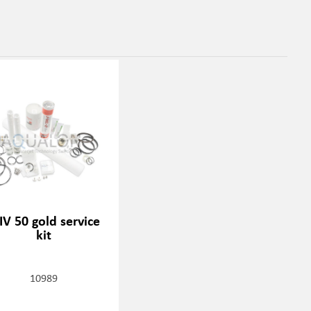
IV 50 gold service
kit
10989