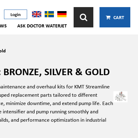
Login
CART
EWS
ASK DOCTOR WATERJET
old
 BRONZE, SILVER & GOLD
maintenance and overhaul kits for KMT Streamline
ped replacement parts tailored to different
nce, minimize downtime, and extend pump life. Each
e intensifier and pump running smoothly and
ilds, and performance optimization in industrial