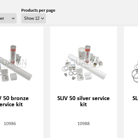
Products per page
V 50 bronze
SLIV 50 silver service
SL
ervice kit
kit
10986
10988