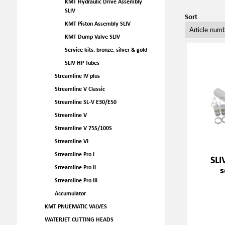
KMT Hydraulic Drive Assembly
SLIV
Sort
KMT Piston Assembly SLIV
KMT Dump Valve SLIV
Service kits, bronze, silver & gold
SLIV HP Tubes
Streamline IV plus
Streamline V Classic
Streamline SL-V E30/E50
Streamline V
Streamline V 75S/100S
Streamline VI
Streamline Pro I
SLI
s
Streamline Pro II
Streamline Pro III
Accumulator
KMT PNUEMATIC VALVES
WATERJET CUTTING HEADS