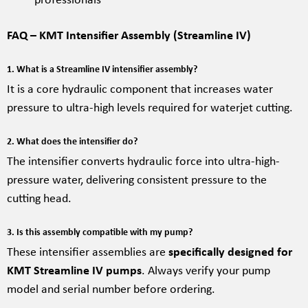
FAQ – KMT Intensifier Assembly (Streamline IV)
1. What is a Streamline IV intensifier assembly?
It is a core hydraulic component that increases water
pressure to ultra-high levels required for waterjet cutting.
2. What does the intensifier do?
The intensifier converts hydraulic force into ultra-high-
pressure water, delivering consistent pressure to the
cutting head.
3. Is this assembly compatible with my pump?
These intensifier assemblies are
specifically designed for
KMT Streamline IV pumps
. Always verify your pump
model and serial number before ordering.