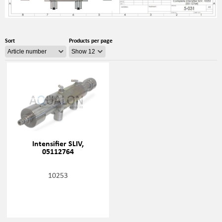
Sort
Products per page
Intensifier SLIV,
05112764
10253