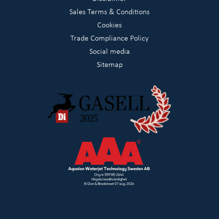
Sales Terms & Conditions
Cookies
Trade Compliance Policy
Social media
Sitemap