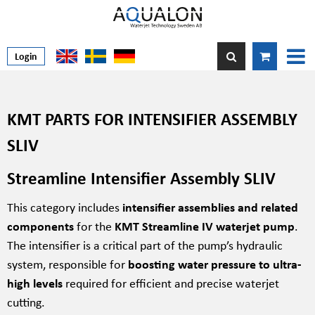
Login
KMT PARTS FOR INTENSIFIER ASSEMBLY
SLIV
Streamline Intensifier Assembly SLIV
This category includes
intensifier assemblies and related
components
for the
KMT Streamline IV waterjet pump
.
The intensifier is a critical part of the pump’s hydraulic
system, responsible for
boosting water pressure to ultra-
high levels
required for efficient and precise waterjet
cutting.