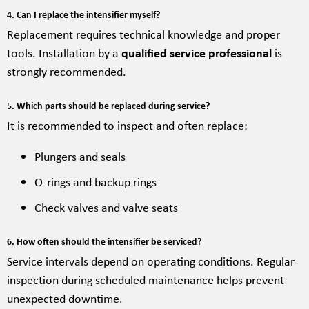
4. Can I replace the intensifier myself?
Replacement requires technical knowledge and proper
tools. Installation by a
qualified service professional
is
strongly recommended.
5. Which parts should be replaced during service?
It is recommended to inspect and often replace:
Plungers and seals
O-rings and backup rings
Check valves and valve seats
6. How often should the intensifier be serviced?
Service intervals depend on operating conditions. Regular
inspection during scheduled maintenance helps prevent
unexpected downtime.