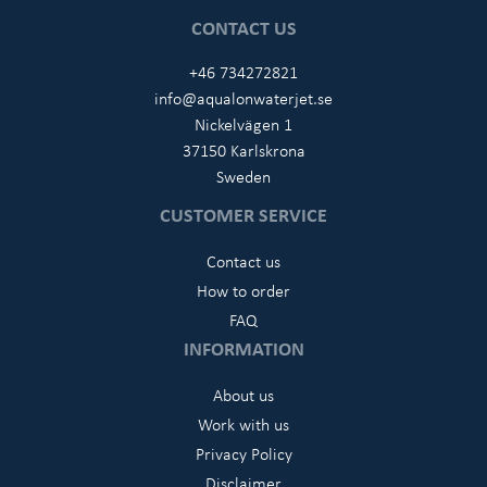
CONTACT US
+46 734272821
info@aqualonwaterjet.se
Nickelvägen 1
37150 Karlskrona
Sweden
CUSTOMER SERVICE
Contact us
How to order
FAQ
INFORMATION
About us
Work with us
Privacy Policy
Disclaimer