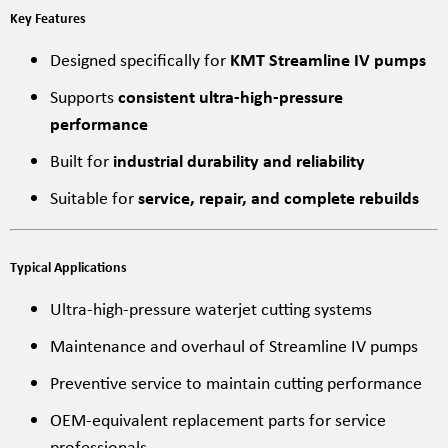
Key Features
Designed specifically for
KMT Streamline IV pumps
Supports
consistent ultra-high-pressure
performance
Built for
industrial durability and reliability
Suitable for
service, repair, and complete rebuilds
Typical Applications
Ultra-high-pressure waterjet cutting systems
Maintenance and overhaul of Streamline IV pumps
Preventive service to maintain cutting performance
OEM-equivalent replacement parts for service
professionals