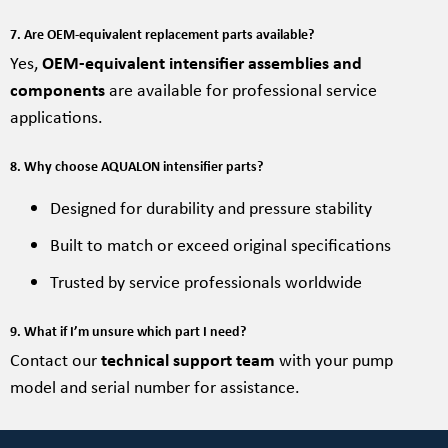
7. Are OEM-equivalent replacement parts available?
Yes,
OEM-equivalent intensifier assemblies and
components
are available for professional service
applications.
8. Why choose AQUALON intensifier parts?
Designed for durability and pressure stability
Built to match or exceed original specifications
Trusted by service professionals worldwide
9. What if I’m unsure which part I need?
Contact our
technical support team
with your pump
model and serial number for assistance.