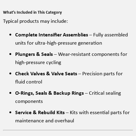
What’s Included in This Category
Typical products may include:
Complete Intensifier Assemblies
– Fully assembled
units for ultra-high-pressure generation
Plungers & Seals
– Wear-resistant components for
high-pressure cycling
Check Valves & Valve Seats
– Precision parts for
fluid control
O-Rings, Seals & Backup Rings
– Critical sealing
components
Service & Rebuild Kits
– Kits with essential parts for
maintenance and overhaul