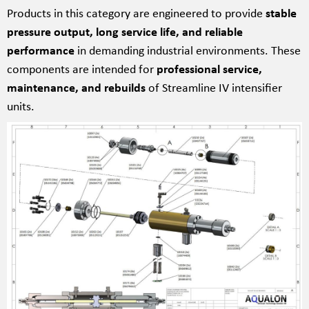
Products in this category are engineered to provide
stable
pressure output, long service life, and reliable
performance
in demanding industrial environments. These
components are intended for
professional service,
maintenance, and rebuilds
of Streamline IV intensifier
units.