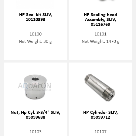
HP Seal kit SLIV,
HP Sealing head
10110393
Assembly, SLIV,
05116769
10100
10101
Net Weight: 30 g
Net Weight: 1470 g
Nut, Hp Cyl. 3-3/4" SLIV,
HP Cylinder SLIV,
05059688
05059712
10103
10107