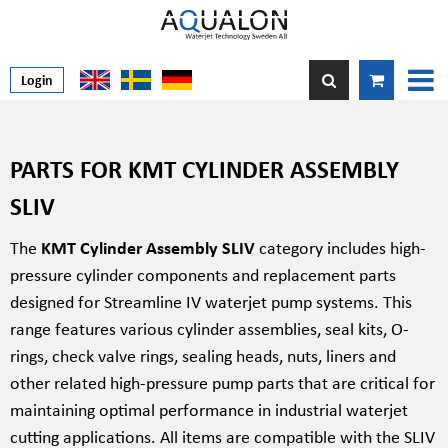
Login
PARTS FOR KMT CYLINDER ASSEMBLY
SLIV
The
KMT Cylinder Assembly SLIV
category includes high-
pressure cylinder components and replacement parts
designed for Streamline IV waterjet pump systems. This
range features various cylinder assemblies, seal kits, O-
rings, check valve rings, sealing heads, nuts, liners and
other related high-pressure pump parts that are critical for
maintaining optimal performance in industrial waterjet
cutting applications. All items are compatible with the SLIV