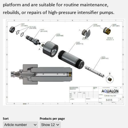
platform and are suitable for routine maintenance,
rebuilds, or repairs of high-pressure intensifier pumps.
Sort
Products per page