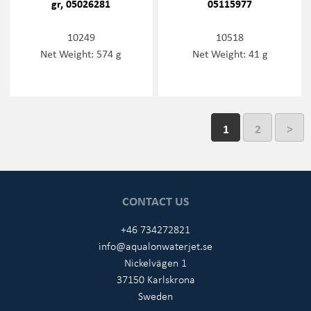
gr, 05026281
05115977
10249
10518
Net Weight: 574 g
Net Weight: 41 g
1
2
>
CONTACT US
+46 734272821
info@aqualonwaterjet.se
Nickelvägen 1
37150 Karlskrona
Sweden