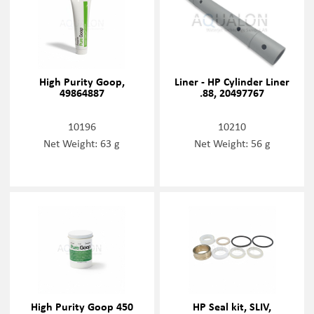
High Purity Goop,
Liner - HP Cylinder Liner
49864887
.88, 20497767
10196
10210
Net Weight: 63 g
Net Weight: 56 g
High Purity Goop 450
HP Seal kit, SLIV,