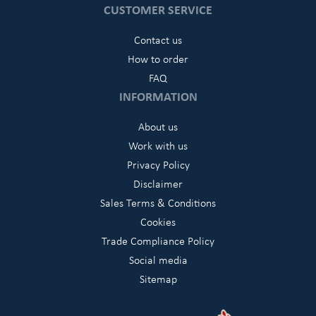
CUSTOMER SERVICE
Contact us
How to order
FAQ
INFORMATION
About us
Work with us
Privacy Policy
Disclaimer
Sales Terms & Conditions
Cookies
Trade Compliance Policy
Social media
Sitemap