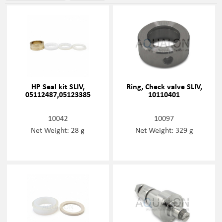
HP Seal kit SLIV,
Ring, Check valve SLIV,
05112487,05123385
10110401
10042
10097
Net Weight: 28 g
Net Weight: 329 g