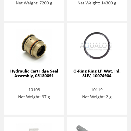
Net Weight: 7200 g
Net Weight: 14300 g
Hydraulic Cartridge Seal
O-Ring Ring LP Wat. Inl.
Assembly, 05130091
SLIV, 10074904
10108
10119
Net Weight: 97 g
Net Weight: 2 g