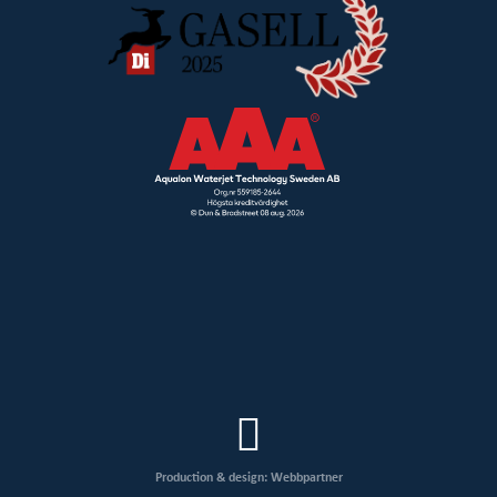
Production & design: Webbpartner