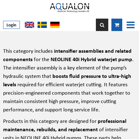
Login
This category includes
intensifier assemblies and related
components
for the
NEOLINE 40i Hybrid waterjet pump
.
The intensifier assembly is a key element of the pump’s
hydraulic system that
boosts fluid pressure to ultra-high
levels
required for efficient waterjet cutting. It features
precision-engineered components that work together to
maintain consistent high pressure, improve cutting
performance, and support long service life.
Products in this category are designed for
professional
maintenance, rebuilds, and replacement
of intensifier
units in NEOLINE 40i Hybrid pumps. These parts help