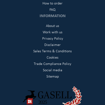
How to order
FAQ
INFORMATION
About us
Work with us
Privacy Policy
Disclaimer
Sales Terms & Conditions
Cookies
Trade Compliance Policy
Social media
Sitemap