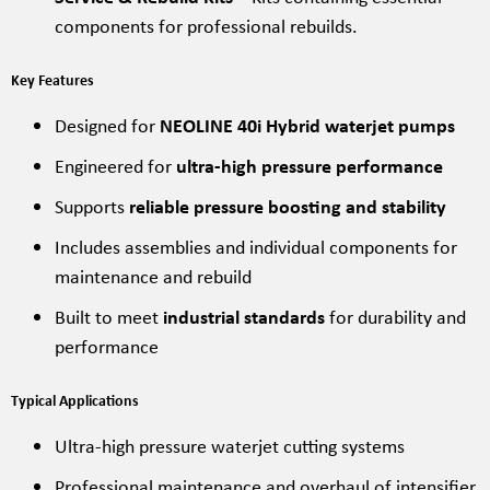
components for professional rebuilds.
Key Features
Designed for
NEOLINE 40i Hybrid waterjet pumps
Engineered for
ultra-high pressure performance
Supports
reliable pressure boosting and stability
Includes assemblies and individual components for
maintenance and rebuild
Built to meet
industrial standards
for durability and
performance
Typical Applications
Ultra-high pressure waterjet cutting systems
Professional maintenance and overhaul of intensifier