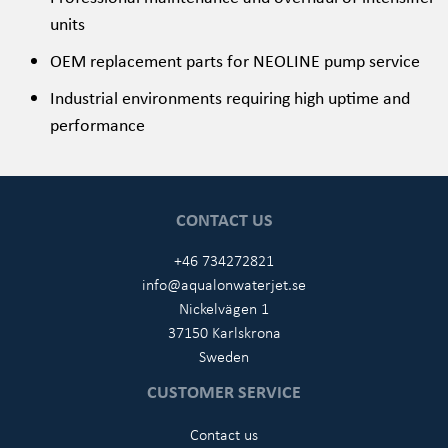
units
OEM replacement parts for NEOLINE pump service
Industrial environments requiring high uptime and
performance
CONTACT US
+46 734272821
info@aqualonwaterjet.se
Nickelvägen 1
37150 Karlskrona
Sweden
CUSTOMER SERVICE
Contact us