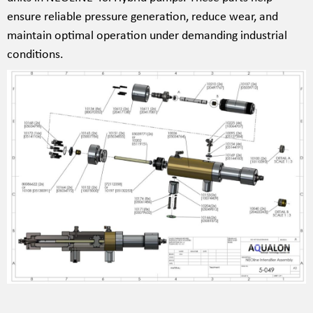
ensure reliable pressure generation, reduce wear, and
maintain optimal operation under demanding industrial
conditions.