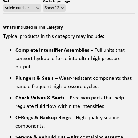
Sort
Products per page
What’s Included in This Category
Typical products in this category may include:
Complete Intensifier Assemblies
– Full units that
convert hydraulic force into ultra-high pressure
output.
Plungers & Seals
– Wear-resistant components that
handle frequent high-pressure cycles.
Check Valves & Seats
– Precision parts that help
regulate fluid flow within the intensifier.
O-Rings & Backup Rings
– High-quality sealing
components.
Service & Rebuild Kits
– Kits containing essential