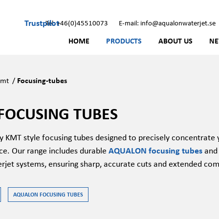
Trustpilot
Tel: +46(0)45510073
E-mail: info@aqualonwaterjet.se
HOME
PRODUCTS
ABOUT US
N
Kmt
/
Focusing-tubes
FOCUSING TUBES
ty
KMT style
focusing tubes
designed
to precisely concentrate 
e. Our range includes durable
AQUALON focusing tubes
and
rjet systems, ensuring sharp,
accurate
cuts and extended
com
AQUALON FOCUSING TUBES