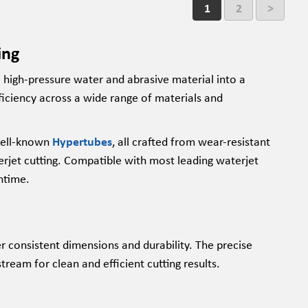
1
2
>
ing
e high-pressure water and abrasive material into a
iciency across a wide range of materials and
ell-known
Hypertubes
, all crafted from wear-resistant
erjet cutting. Compatible with most leading waterjet
ntime.
er consistent dimensions and durability. The precise
ream for clean and efficient cutting results.