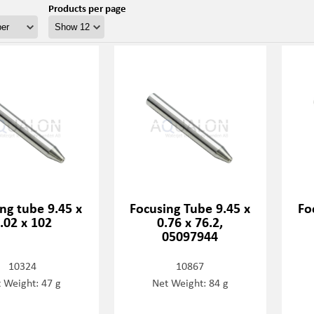
Products per page
ng tube 9.45 x
Focusing Tube 9.45 x
Fo
.02 x 102
0.76 x 76.2,
05097944
10324
10867
 Weight: 47 g
Net Weight: 84 g