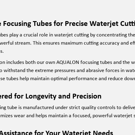
 Focusing Tubes for Precise Waterjet Cutt
bes play a crucial role in waterjet cutting by concentrating th
werful stream. This ensures maximum cutting accuracy and eff
s.
ion
includes both our own AQUALON focusing tubes and the
w
to withstand the extreme pressures and abrasive forces in wat
ese tubes help
maintain
optimal
performance and reduce dow
red for Longevity and Precision
ng tube is manufactured under strict quality controls to deliv
imizes wear and helps
maintain
a focused, powerful waterjet st
Assistance for Your Waterjet Needs