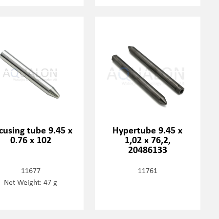
cusing tube 9.45 x
Hypertube 9.45 x
0.76 x 102
1,02 x 76,2,
20486133
11677
11761
Net Weight: 47 g