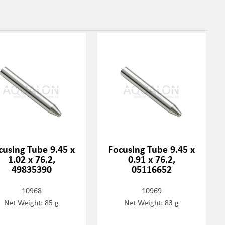
cusing Tube 9.45 x
Focusing Tube 9.45 x
1.02 x 76.2,
0.91 x 76.2,
49835390
05116652
10968
10969
Net Weight: 85 g
Net Weight: 83 g