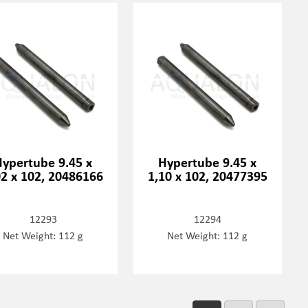
Hypertube 9.45 x
Hypertube 9.45 x
02 x 102, 20486166
1,10 x 102, 20477395
12293
12294
Net Weight: 112 g
Net Weight: 112 g