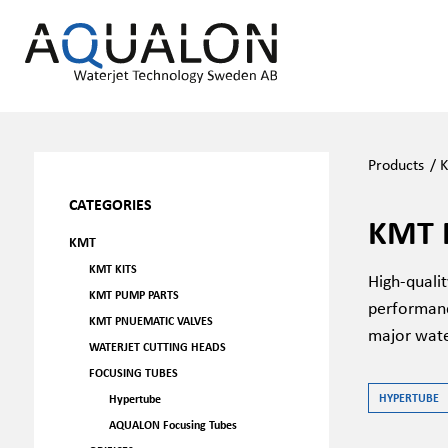
Products
/
CATEGORIES
KMT 
KMT
KMT KITS
High-quali
KMT PUMP PARTS
performanc
KMT PNUEMATIC VALVES
major wate
WATERJET CUTTING HEADS
FOCUSING TUBES
HYPERTUBE
Hypertube
AQUALON Focusing Tubes