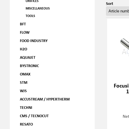
ORIFICES
Sort
MISCELLANEOUS
TOOLS
BFT
FLOW
FOOD INDUSTRY
H2O
AQUAJET
BYSTRONIC
OMAX
STM
Focusi
1
WJS
ACCUSTREAM / HYPERTHERM
TECHNI
CMS / TECNOCUT
Net
RESATO