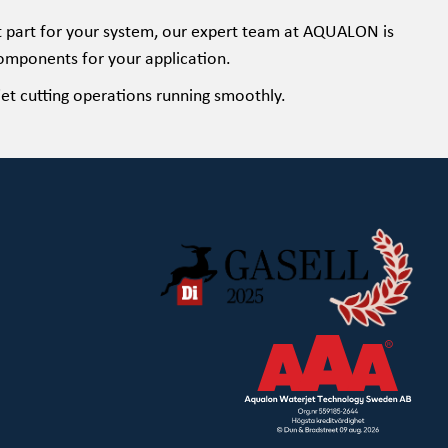
ht part for your system, our expert team at AQUALON is
omponents for your application.
et cutting operations running smoothly.