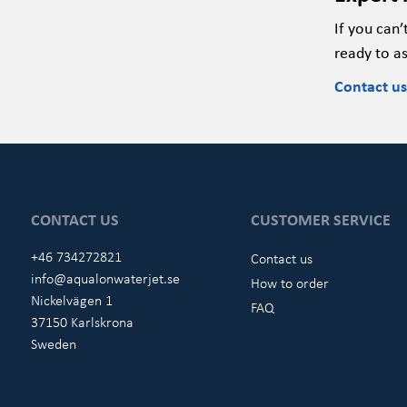
If you
can’
ready to
as
Contact us
CONTACT US
CUSTOMER SERVICE
+46 734272821
Contact us
info@aqualonwaterjet.se
How to order
Nickelvägen 1
FAQ
37150 Karlskrona
Sweden