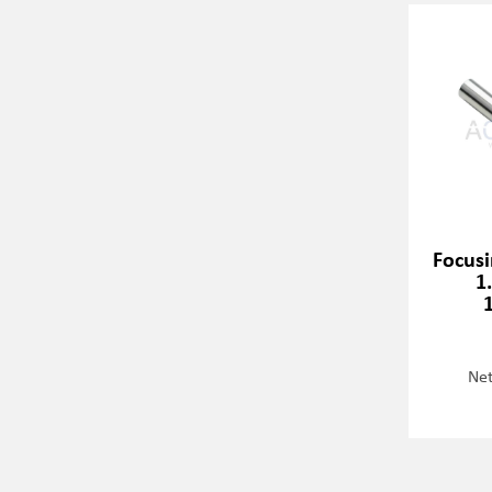
Focusi
1
Net