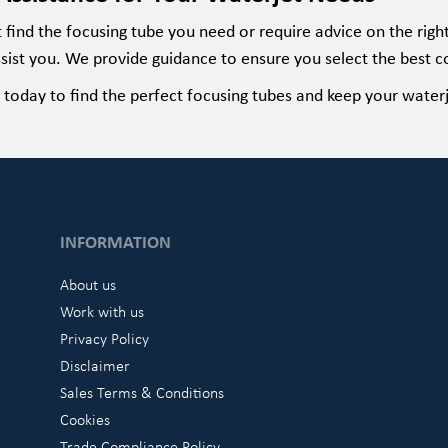
t
find the focusing tube you need or require advice on the rig
sist
you. We provide guidance to ensure you select the best c
today to find the perfect
focusing
tubes and keep your waterj
INFORMATION
About us
Work with us
Privacy Policy
Disclaimer
Sales Terms & Conditions
Cookies
Trade Compliance Policy