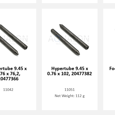
rtube 9.45 x
Hypertube 9.45 x
Fo
.76 x 76,2,
0.76 x 102, 20477382
20477366
11042
11051
Net Weight: 112 g