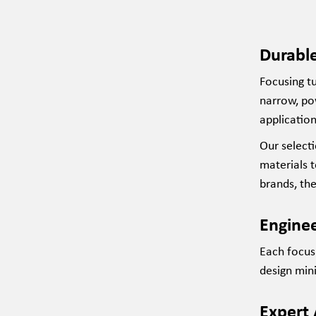
Durable
Focusing tu
narrow, po
application
Our
select
materials 
brands, th
Enginee
Each focusi
design min
Expert 