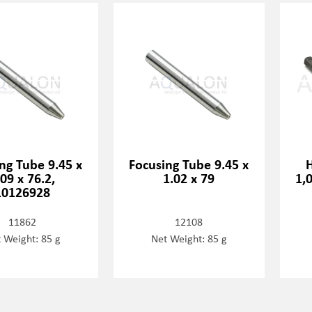
ng Tube 9.45 x
Focusing Tube 9.45 x
.09 x 76.2,
1.02 x 79
1,
10126928
11862
12108
 Weight: 85 g
Net Weight: 85 g