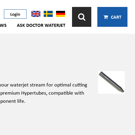
Login
CART
EWS
ASK DOCTOR WATERJET
your waterjet stream for
optimal
cutting
 premium
Hypertubes
, compatible with
ponent
life.