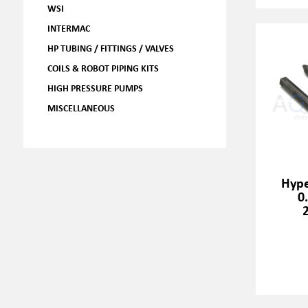
WSI
INTERMAC
HP TUBING / FITTINGS / VALVES
COILS & ROBOT PIPING KITS
HIGH PRESSURE PUMPS
MISCELLANEOUS
Hype
0