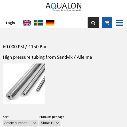
Login
60 000 PSI / 4150 Bar
High pressure tubing from Sandvik / Alleima
Sort
Products per page