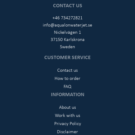
CONTACT US
+46 734272821
info@aqualonwaterjet.se
Nickelvägen 1
37150 Karlskrona
Sweden
CUSTOMER SERVICE
Contact us
How to order
FAQ
INFORMATION
About us
Work with us
Privacy Policy
Disclaimer