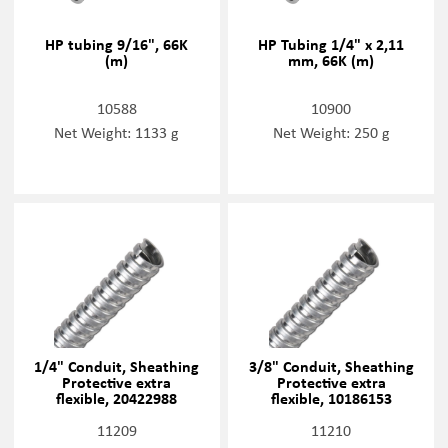
HP tubing 9/16", 66K
HP Tubing 1/4" x 2,11
(m)
mm, 66K (m)
10588
10900
Net Weight: 1133 g
Net Weight: 250 g
1/4" Conduit, Sheathing
3/8" Conduit, Sheathing
Protective extra
Protective extra
flexible, 20422988
flexible, 10186153
11209
11210