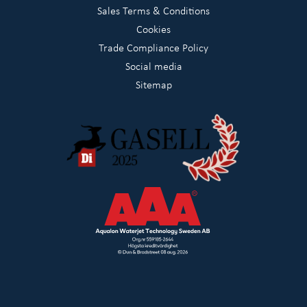
Sales Terms & Conditions
Cookies
Trade Compliance Policy
Social media
Sitemap