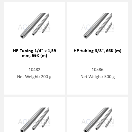
HP Tubing 1/4" x 1,59
HP tubing 3/8", 66K (m)
mm, 66K (m)
10482
10586
Net Weight: 200 g
Net Weight: 500 g