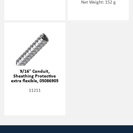
Net Weight: 152 g
9/16" Conduit,
Sheathing Protective
extra flexible, 05086905
11211