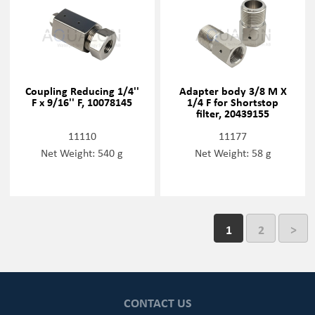
Coupling Reducing 1/4''
Adapter body 3/8 M X
F x 9/16'' F, 10078145
1/4 F for Shortstop
filter, 20439155
11110
11177
Net Weight: 540 g
Net Weight: 58 g
1
2
>
CONTACT US