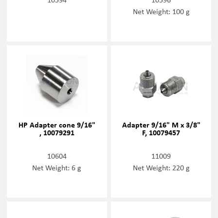
Net Weight: 100 g
HP Adapter cone 9/16"
Adapter 9/16" M x 3/8"
, 10079291
F, 10079457
10604
11009
Net Weight: 6 g
Net Weight: 220 g