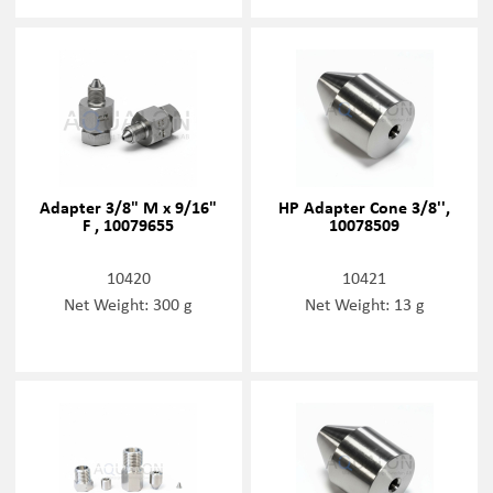
Adapter 3/8" M x 9/16"
HP Adapter Cone 3/8'',
F , 10079655
10078509
10420
10421
Net Weight: 300 g
Net Weight: 13 g