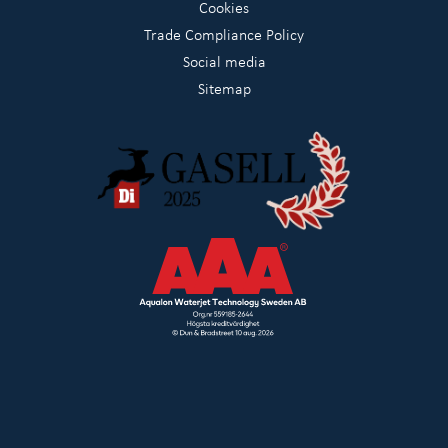
Cookies
Trade Compliance Policy
Social media
Sitemap