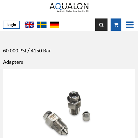
Login
60 000 PSI / 4150 Bar
Adapters