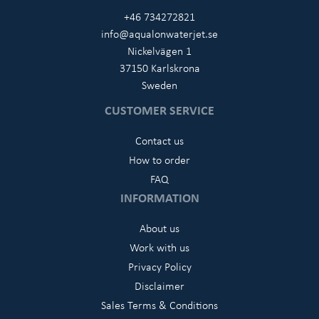
+46 734272821
info@aqualonwaterjet.se
Nickelvägen 1
37150 Karlskrona
Sweden
CUSTOMER SERVICE
Contact us
How to order
FAQ
INFORMATION
About us
Work with us
Privacy Policy
Disclaimer
Sales Terms & Conditions