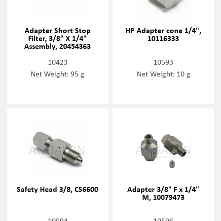
Adapter Short Stop
HP Adapter cone 1/4",
Filter, 3/8" X 1/4"
10116333
Assembly, 20454363
10423
10593
Net Weight: 95 g
Net Weight: 10 g
Safety Head 3/8, CS6600
Adapter 3/8" F x 1/4"
M, 10079473
10594
10596