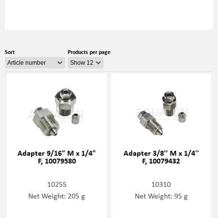
Sort
Products per page
Adapter 9/16" M x 1/4"
Adapter 3/8'' M x 1/4''
F, 10079580
F, 10079432
10255
10310
Net Weight: 205 g
Net Weight: 95 g