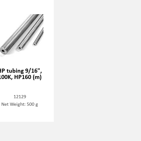
HP tubing 9/16",
100K, HP160 (m)
12129
Net Weight: 500 g