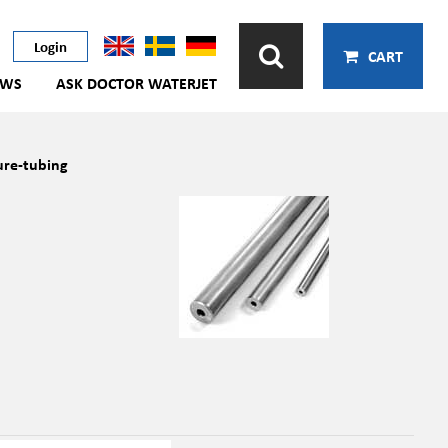
Login
CART
EWS
ASK DOCTOR WATERJET
ure-tubing