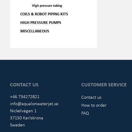
High pressure tubing
COILS & ROBOT PIPING KITS
HIGH PRESSURE PUMPS
MISCELLANEOUS
CONTACT US
CUSTOMER SERVICE
+46 734272821
Contact us
info@aqualonwaterjet.se
How to order
Nickelvägen 1
FAQ
37150 Karlskrona
Sweden