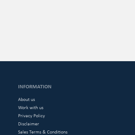
INFORMATION
About us
Work with us
Privacy Policy
Disclaimer
Sales Terms & Conditions