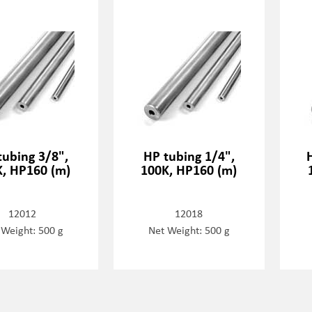
tubing 3/8",
HP tubing 1/4",
K, HP160 (m)
100K, HP160 (m)
12012
12018
 Weight: 500 g
Net Weight: 500 g