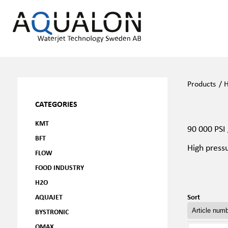
Products
/
H
CATEGORIES
KMT
90 000 PSI
BFT
High press
FLOW
FOOD INDUSTRY
H2O
Sort
AQUAJET
BYSTRONIC
OMAX