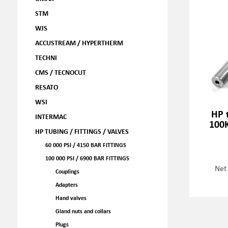
STM
WJS
ACCUSTREAM / HYPERTHERM
TECHNI
CMS / TECNOCUT
RESATO
WSI
HP 
INTERMAC
100
HP TUBING / FITTINGS / VALVES
60 000 PSI / 4150 BAR FITTINGS
100 000 PSI / 6900 BAR FITTINGS
Net
Couplings
Adapters
Hand valves
Gland nuts and collars
Plugs