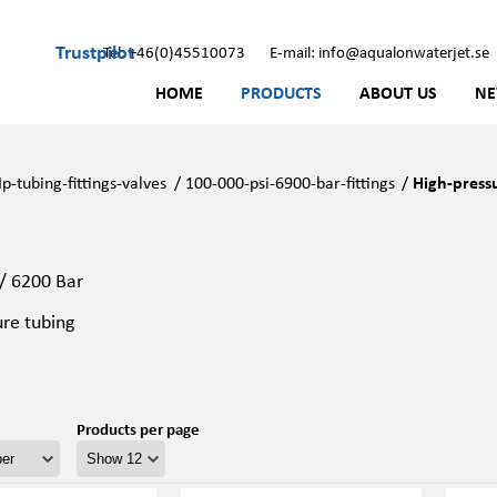
Trustpilot
Tel: +46(0)45510073
E-mail: info@aqualonwaterjet.se
HOME
PRODUCTS
ABOUT US
N
p-tubing-fittings-valves
/
100-000-psi-6900-bar-fittings
/
High-press
 / 6200 Bar
ure tubing
Products per page