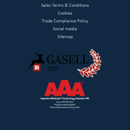
Sales Terms & Conditions
Cookies
Trade Compliance Policy
Social media
Sitemap