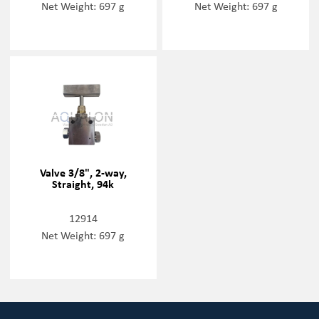
Net Weight: 697 g
Net Weight: 697 g
Valve 3/8", 2-way,
Straight, 94k
12914
Net Weight: 697 g