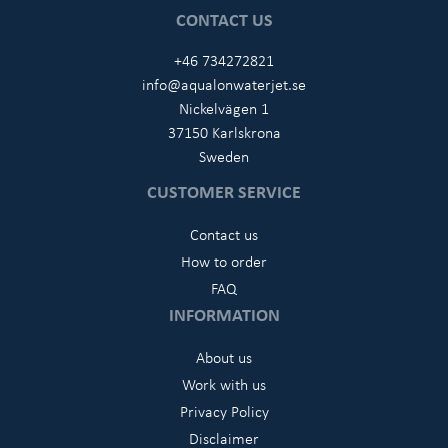
CONTACT US
+46 734272821
info@aqualonwaterjet.se
Nickelvägen 1
37150 Karlskrona
Sweden
CUSTOMER SERVICE
Contact us
How to order
FAQ
INFORMATION
About us
Work with us
Privacy Policy
Disclaimer