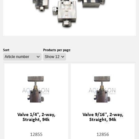
Sort
Products per page
Valve 1/4", 2-way,
Valve 9/16'', 2-way,
Straight, 94k
Straight, 94k
12855
12856