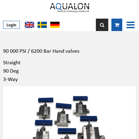
Login
90 000 PSI / 6200 Bar Hand valves
Straight
90 Deg
3-Way