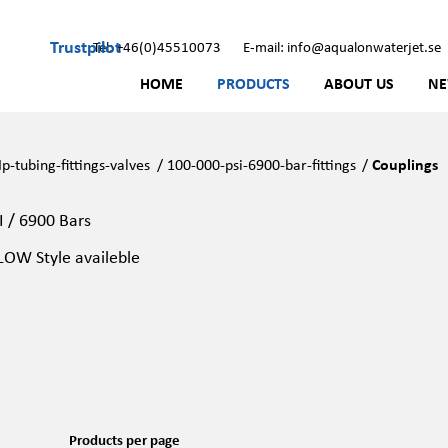
Trustpilot
Tel: +46(0)45510073
E-mail: info@aqualonwaterjet.se
HOME
PRODUCTS
ABOUT US
N
p-tubing-fittings-valves
/
100-000-psi-6900-bar-fittings
/
Couplings
I / 6900 Bars
OW Style availeble
Products per page