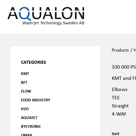
Products
/
H
CATEGORIES
100 000 PS
KMT
KMT and FL
BFT
Elbows
FLOW
TEE
FOOD INDUSTRY
Straight
H2O
4-WAY
AQUAJET
BYSTRONIC
Sort
OMAX