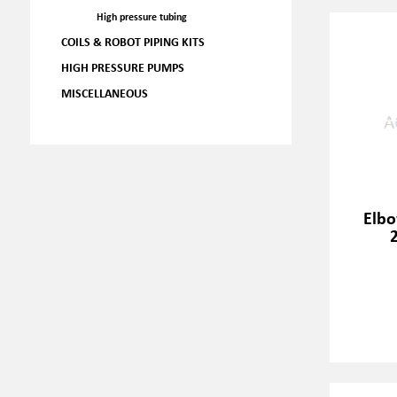
High pressure tubing
COILS & ROBOT PIPING KITS
HIGH PRESSURE PUMPS
MISCELLANEOUS
Elbo