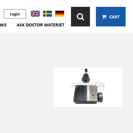
Login
CART
EWS
ASK DOCTOR WATERJET