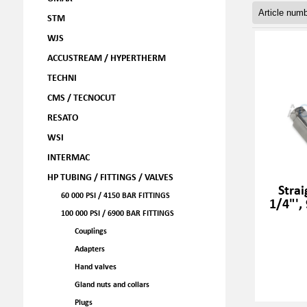
STM
WJS
ACCUSTREAM / HYPERTHERM
TECHNI
CMS / TECNOCUT
RESATO
WSI
INTERMAC
HP TUBING / FITTINGS / VALVES
Strai
60 000 PSI / 4150 BAR FITTINGS
1/4"',
100 000 PSI / 6900 BAR FITTINGS
Couplings
Adapters
Hand valves
Gland nuts and collars
Plugs