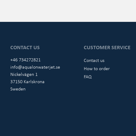
CONTACT US
CUSTOMER SERVICE
+46 734272821
Contact us
info@aqualonwaterjet.se
How to order
Nickelvägen 1
FAQ
37150 Karlskrona
Sweden