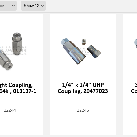
ght Coupling,
1/4" x 1/4" UHP
 94k , 013137-1
Coupling, 20477023
Co
12244
12246