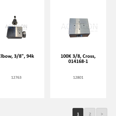
Elbow, 3/8", 94k
100K 3/8, Cross,
014168-1
12763
12801
1
2
>