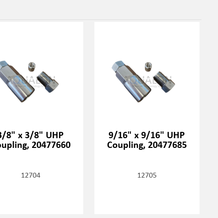
3/8" x 3/8" UHP
9/16" x 9/16" UHP
upling, 20477660
Coupling, 20477685
12704
12705