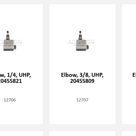
w, 1/4, UHP,
Elbow, 3/8, UHP,
E
20455821
20455809
12706
12707