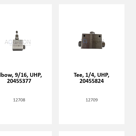
lbow, 9/16, UHP,
Tee, 1/4, UHP,
20455377
20455824
12708
12709