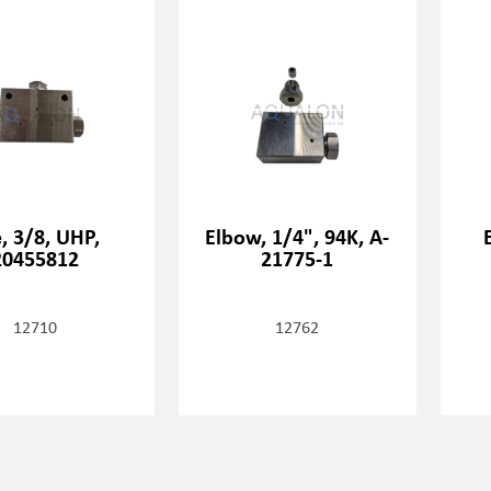
, 3/8, UHP,
Elbow, 1/4", 94K, A-
20455812
21775-1
12710
12762