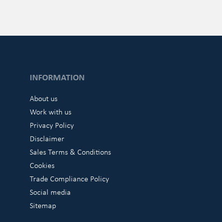
INFORMATION
About us
Work with us
Privacy Policy
Disclaimer
Sales Terms & Conditions
Cookies
Trade Compliance Policy
Social media
Sitemap