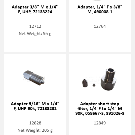
Adapter 3/8'' M x 1/4''
Adapter, 1/4" F x 3/8"
F, UHP, 72133224
M, 490008-1
12712
12764
Net Weight: 95 g
Adapter 9/16" M x 1/4"
Adapter short stop
F, UHP 90k, 72133232
filter, 1/4"F to 1/4" M
90K, 058667-3, 391026-3
12828
12849
Net Weight: 205 g