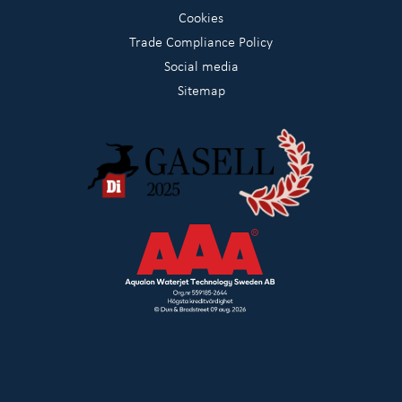
Cookies
Trade Compliance Policy
Social media
Sitemap