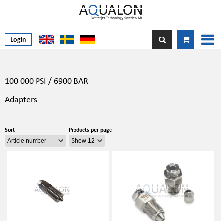
Login
100 000 PSI / 6900 BAR
Adapters
Sort
Products per page