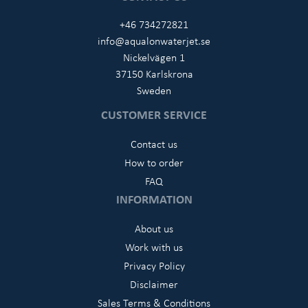
+46 734272821
info@aqualonwaterjet.se
Nickelvägen 1
37150 Karlskrona
Sweden
CUSTOMER SERVICE
Contact us
How to order
FAQ
INFORMATION
About us
Work with us
Privacy Policy
Disclaimer
Sales Terms & Conditions