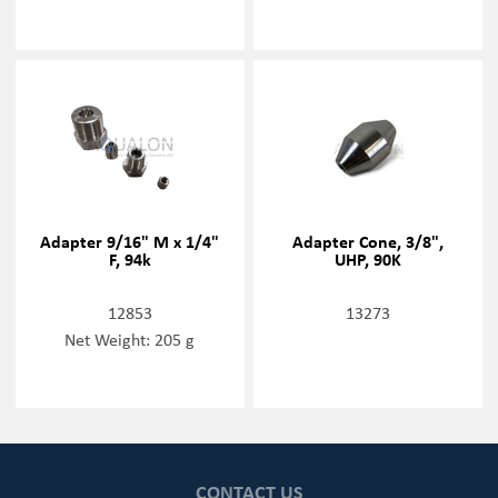
Adapter 9/16" M x 1/4"
Adapter Cone, 3/8",
F, 94k
UHP, 90K
12853
13273
Net Weight: 205 g
CONTACT US