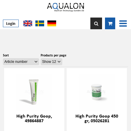
Login
Sort
Products per page
High Purity Goop,
High Purity Goop 450
49864887
gr, 05026281