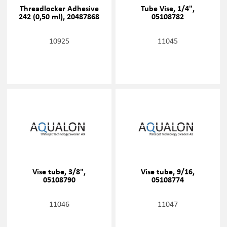
Threadlocker Adhesive
Tube Vise, 1/4",
242 (0,50 ml), 20487868
05108782
10925
11045
Vise tube, 3/8",
Vise tube, 9/16,
05108790
05108774
11046
11047