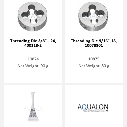
Threading Die 3/8" - 24,
Threading Die 9/16"-18,
400118-2
10078301
10874
10875
Net Weight: 90 g
Net Weight: 80 g