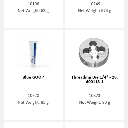
10196
10249
Net Weight: 63 g
Net Weight: 574 g
Blue GOOP
Threading Die 1/4" - 28,
400118-1
10720
10873
Net Weight: 85 g
Net Weight: 93 g