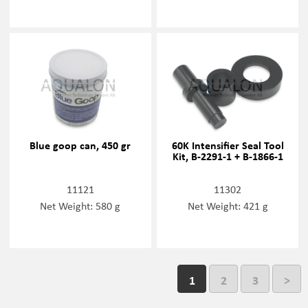
Blue goop can, 450 gr
60K Intensifier Seal Tool
Kit, B-2291-1 + B-1866-1
11121
11302
Net Weight: 580 g
Net Weight: 421 g
1
2
3
>