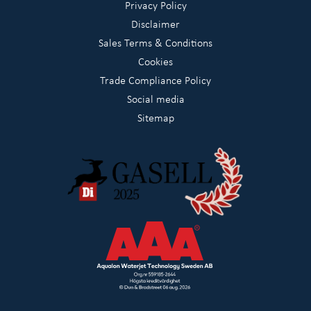
Privacy Policy
Disclaimer
Sales Terms & Conditions
Cookies
Trade Compliance Policy
Social media
Sitemap