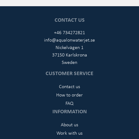
CONTACT US
+46 734272821
info@aqualonwaterjet.se
Nickelvägen 1
37150 Karlskrona
Sweden
CUSTOMER SERVICE
Contact us
How to order
FAQ
INFORMATION
About us
Work with us