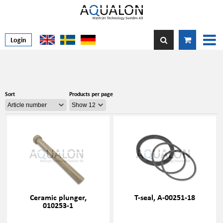
Login
Sort
Products per page
Ceramic plunger,
T-seal, A-00251-18
010253-1