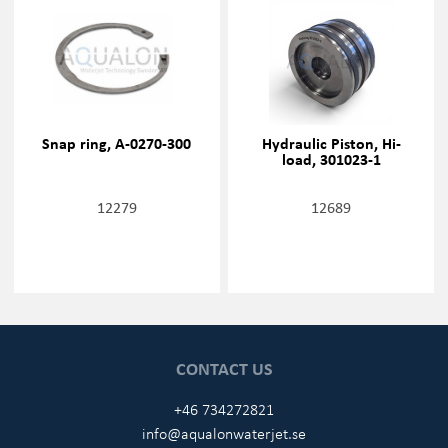
Snap ring, A-0270-300
Hydraulic Piston, Hi-
load, 301023-1
12279
12689
CONTACT US
+46 734272821
info@aqualonwaterjet.se