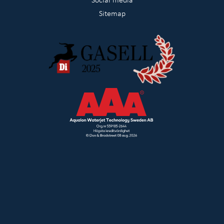
Sitemap