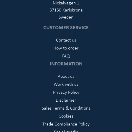
Nickelvägen 1
37150 Karlskrona
Sweden
CUSTOMER SERVICE
Contact us
How to order
FAQ
INFORMATION
About us
Work with us
Privacy Policy
Disclaimer
Sales Terms & Conditions
Cookies
Trade Compliance Policy
Social media