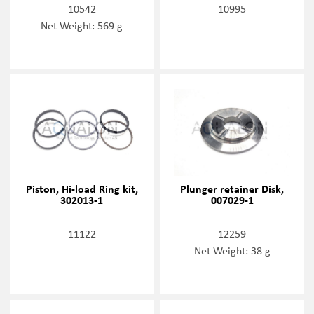
10542
10995
Net Weight: 569 g
Piston, Hi-load Ring kit,
Plunger retainer Disk,
302013-1
007029-1
11122
12259
Net Weight: 38 g