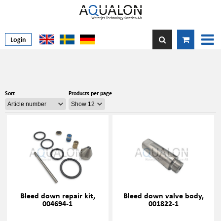
Login
Sort
Products per page
Bleed down repair kit,
Bleed down valve body,
004694-1
001822-1