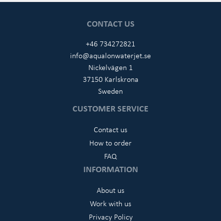
CONTACT US
+46 734272821
info@aqualonwaterjet.se
Nickelvägen 1
37150 Karlskrona
Sweden
CUSTOMER SERVICE
Contact us
How to order
FAQ
INFORMATION
About us
Work with us
Privacy Policy