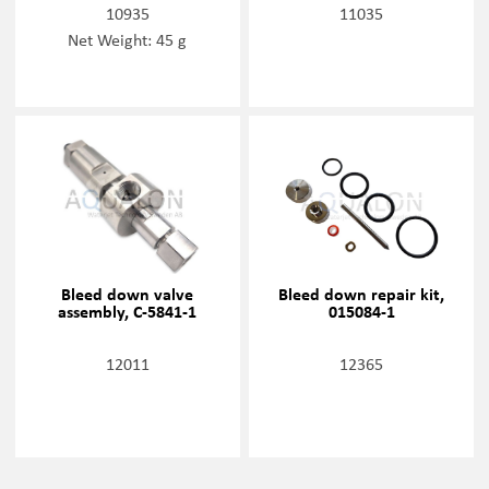
10935
11035
Net Weight: 45 g
Bleed down valve
Bleed down repair kit,
assembly, C-5841-1
015084-1
12011
12365